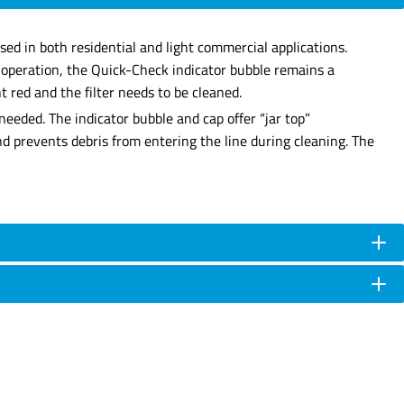
sed in both residential and light commercial applications.
r operation, the Quick-Check indicator bubble remains a
 red and the filter needs to be cleaned.
needed. The indicator bubble and cap offer “jar top”
and prevents debris from entering the line during cleaning. The