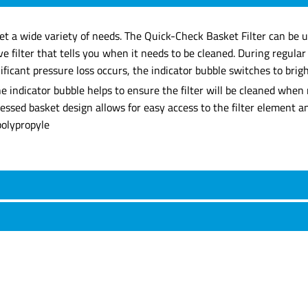
eet a wide variety of needs. The Quick-Check Basket Filter can be u
e filter that tells you when it needs to be cleaned. During regula
icant pressure loss occurs, the indicator bubble switches to bright
 indicator bubble helps to ensure the filter will be cleaned when 
recessed basket design allows for easy access to the filter element 
polypropyle