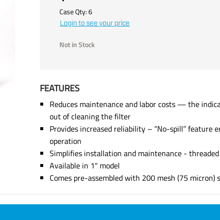
Case Qty:
6
Login to see your price
Not in Stock
FEATURES
Reduces maintenance and labor costs — the indicat
out of cleaning the filter
Provides increased reliability – “No-spill” feature e
operation
Simplifies installation and maintenance - threade
Available in 1" model
Comes pre-assembled with 200 mesh (75 micron) st