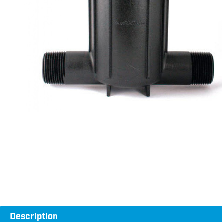
Description