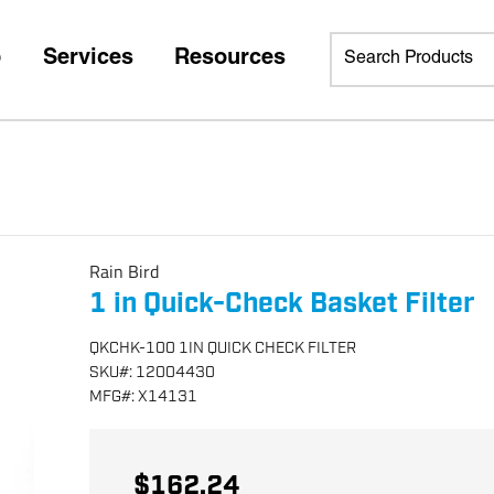
p
Services
Resources
Rain Bird
1 in Quick-Check Basket Filter
QKCHK-100 1IN QUICK CHECK FILTER
SKU
#:
12004430
MFG
#:
X14131
$162.24