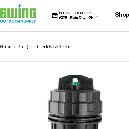
In-Store Pickup From
Sho
#
239
-
Plain City
-
OH
Home
1 in Quick-Check Basket Filter
>