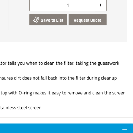
Save to List
Request Quote
or tells you when to clean the filter, taking the guesswork
nsures dirt does not fall back into the filter during cleanup
d top with O-ring makes it easy to remove and clean the screen
ainless steel screen