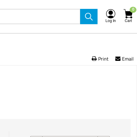
0
Log In
Cart
Print
Email