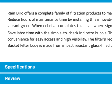
Rain Bird offers a complete family of filtration products to m
Reduce hours of maintenance time by installing this innovativ
vibrant green. When debris accumulates to a level where signif
Save labor time with the simple-to-check indicator bubble. The
convenience for easy access and high visibility. The filter’s 
Basket Filter body is made from impact resistant glass-filled 
Specifications
Review