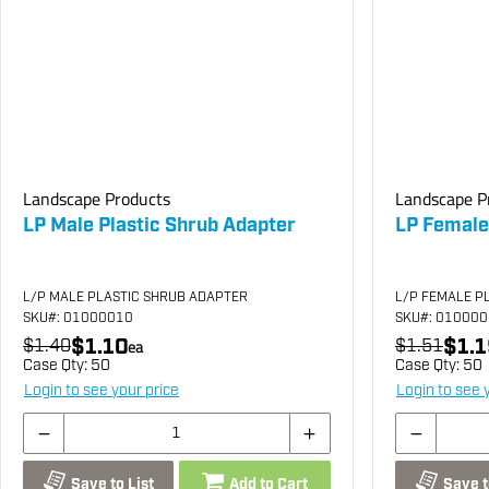
Landscape Products
Landscape P
LP Male Plastic Shrub Adapter
LP Female
L/P MALE PLASTIC SHRUB ADAPTER
L/P FEMALE P
SKU
#: 01000010
SKU
#: 01000
$1.10
$1.1
$1.40
ea
$1.51
Case Qty:
50
Case Qty:
50
Login to see your price
Login to see 
Save to List
Add to Cart
Save t