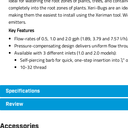
Ideal for watering the root zones of plants, trees, and contai
completely into the root zones of plants. Xeri-Bugs are an ide
making them the easiest to install using the Xeriman tool. W
emitters.
Key Features
Flow-rates of 0.5, 1.0 and 2.0 gph (1.89, 3.79 and 7.57 l/h).
Pressure-compensating design delivers uniform flow through
Available with 3 different inlets (1.0 and 2.0 models):
Self-piercing barb for quick, one-step insertion into ½" o
10-32 thread
Specifications
Review
Accessories