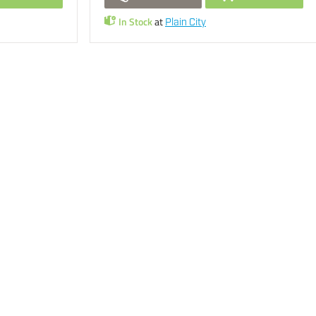
In Stock
at
Plain City