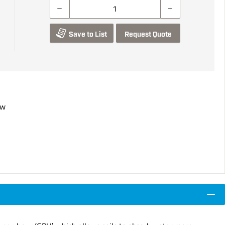
Save to List
Request Quote
ow