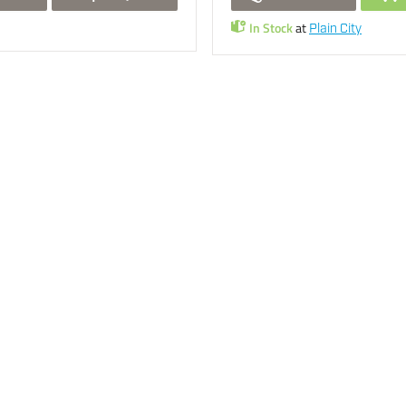
In Stock
at
Plain City