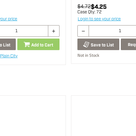
$4.25
$4.72
Case Qty:
72
your price
Login to see your price
Req
o List
Add to Cart
Save to List
Not in Stock
Plain City