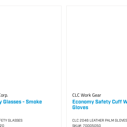
orp.
CLC Work Gear
y Glasses - Smoke
Economy Safety Cuff 
Gloves
FETY GLASSES
CLC 2046 LEATHER PALM GLOVE
120
SKU
#: 70005050