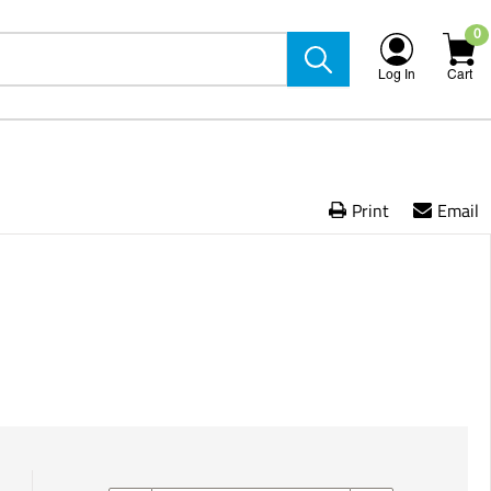
0
Log In
Cart
Print
Email