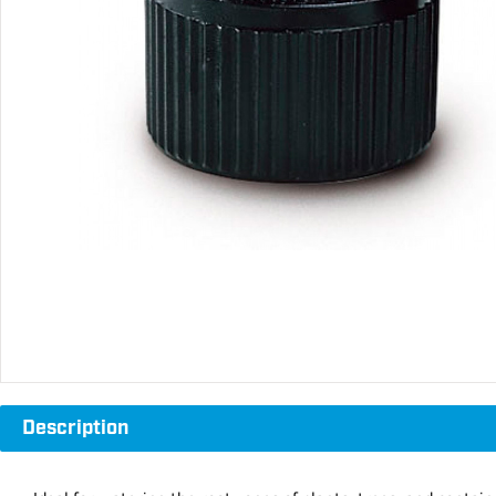
Description