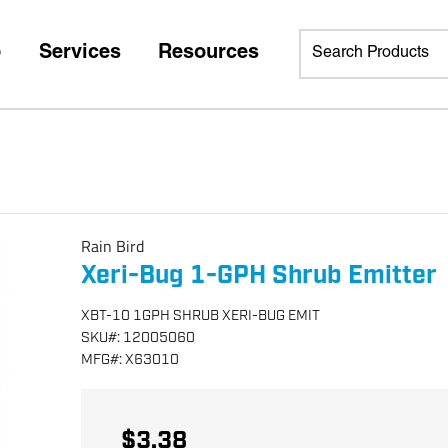
p
Services
Resources
Rain Bird
Xeri-Bug 1-GPH Shrub Emitter
XBT-10 1GPH SHRUB XERI-BUG EMIT
SKU
#:
12005060
MFG
#:
X63010
$3.38