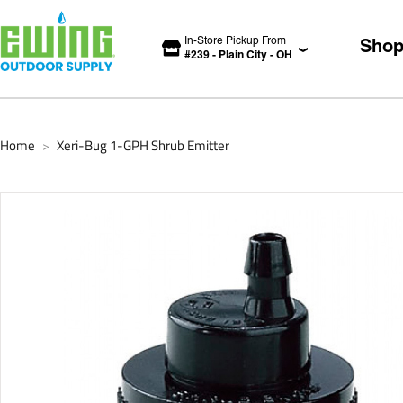
In-Store Pickup From
Sho
#
239
-
Plain City
-
OH
Home
Xeri-Bug 1-GPH Shrub Emitter
>