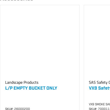
Landscape Products
SAS Safety C
L/P EMPTY BUCKET ONLY
VX9 Safet
VX9 SMOKE SA
SKU
#: 26000200
SKU
#: 70001