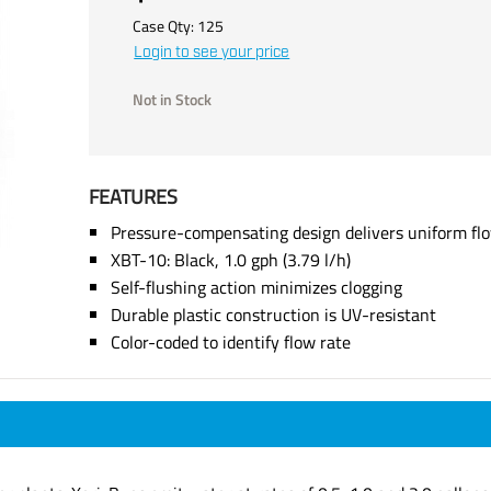
Case Qty:
125
Login to see your price
Not in Stock
FEATURES
Pressure-compensating design delivers uniform fl
XBT-10: Black, 1.0 gph (3.79 l/h)
Self-flushing action minimizes clogging
Durable plastic construction is UV-resistant
Color-coded to identify flow rate