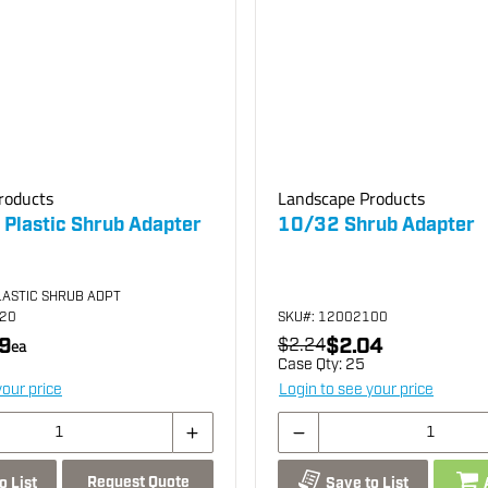
roducts
Landscape Products
 Plastic Shrub Adapter
10/32 Shrub Adapter
LASTIC SHRUB ADPT
020
SKU
#: 12002100
9
$2.04
ea
$2.24
Case Qty:
25
your price
Login to see your price
Request Quote
o List
Save to List