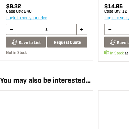
$9.32
$14.85
Case Qty:
240
Case Qty:
12
Login to see your price
Login to see 
Request Quote
Save to List
Save t
Not in Stock
In Stock
at
You may also be interested...