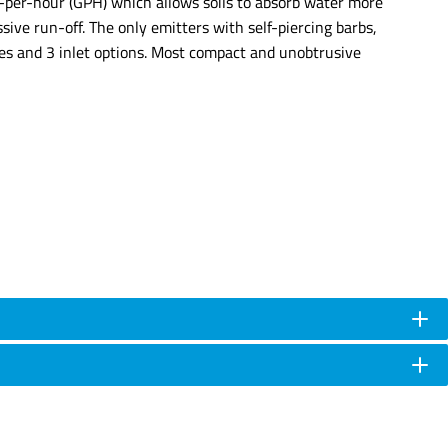
ons-per-hour (GPH) which allows soils to absorb water more
sive run-off. The only emitters with self-piercing barbs,
tes and 3 inlet options. Most compact and unobtrusive