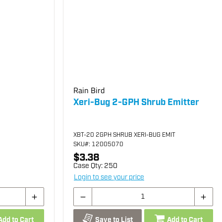
Rain Bird
Xeri-Bug 2-GPH Shrub Emitter
XBT-20 2GPH SHRUB XERI-BUG EMIT
SKU
#: 12005070
$3.38
Case Qty:
250
Login to see your price
Add to Cart
Save to List
Add to Cart