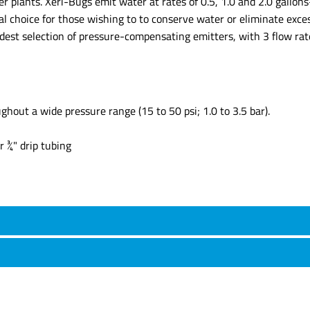
ner plants. Xeri-Bugs emit water at rates of 0.5, 1.0 and 2.0 gall
al choice for those wishing to to conserve water or eliminate exces
idest selection of pressure-compensating emitters, with 3 flow ra
out a wide pressure range (15 to 50 psi; 1.0 to 3.5 bar).
r ¾" drip tubing