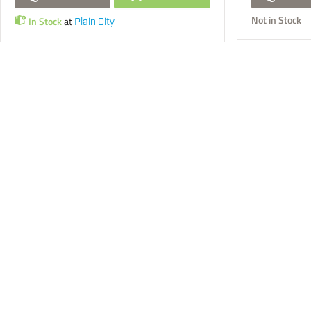
Not in Stock
In Stock
at
Plain City