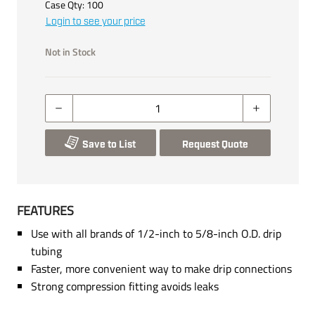
Case Qty:
100
Login to see your price
Not in Stock
Save to List
Request Quote
FEATURES
Use with all brands of 1/2-inch to 5/8-inch O.D. drip
tubing
Faster, more convenient way to make drip connections
Strong compression fitting avoids leaks