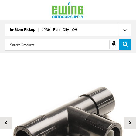
In-Store Pickup
#
239
-
Plain City
-
OH