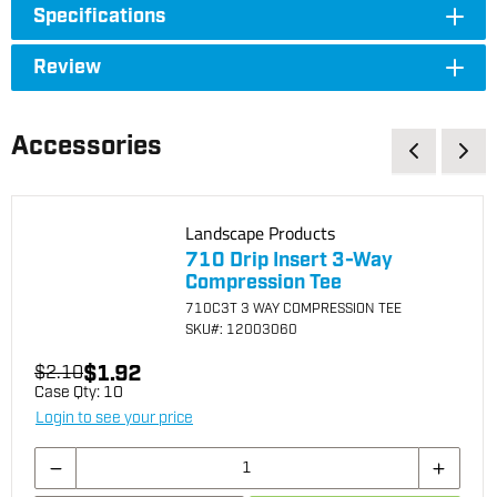
Specifications
Review
Accessories
Landscape Products
710 Drip Insert 3-Way
Compression Tee
710C3T 3 WAY COMPRESSION TEE
SKU
#: 12003060
$1.92
$2.10
Case Qty:
10
Login to see your price