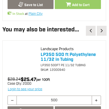
Save to List
Add to Cart
In Stock
at
Plain City
You may also be interested...
Landscape Products
LP350 500 ft Polyethylene
11/32 in Tubing
LP350 500FT PE 11/32 TUBING
SKU
#: 12000940
$25.47
$28.24
per
100
ft
Case Qty:
2000
Login to see your price