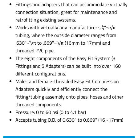
Fittings and adapters that can accommodate virtually
connection situation, great for maintenance and
retrofitting existing systems.
Works with virtually any manufacturer's ½"¬¨√π
tubing, where the outside diameter ranges from
.630"¬¨√π to .669"¬¨√π (16mm to 17mm) and
threaded PVC pipe.
The eight components of the Easy Fit System (3
Fittings and 5 Adapters) can be built into over 160
different configurations.
Male- and female-threaded Easy Fit Compression
Adapters quickly and efficiently connect the
fitting/tubing assembly onto pipes, hoses and other
threaded components.
Pressure: 0 to 60 psi (0 to 4.1 bar)
Accepts tubing O.D. of 0.630" to 0.669" (16 -17mm)