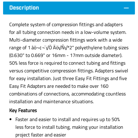
Description
Complete system of compression fittings and adapters
for all tubing connection needs in a low-volume system.
Multi-diameter compression fittings work with a wide
range of 1‚àö¬¢¬¨√Ö‚Äö√Ñ√ª2" polyethylene tubing sizes
(0.630" to 0.669" or 16mm - 17mm outside diameter).
50% less force is required to connect tubing and fittings
versus competitive compression fittings. Adapters swivel
for easy installation. Just three Easy Fit Fittings and five
Easy Fit Adapters are needed to make over 160
combinations of connections, accommodating countless
installation and maintenance situations.
Key Features
Faster and easier to install and requires up to 50%
less force to install tubing, making your installation
project faster and easier