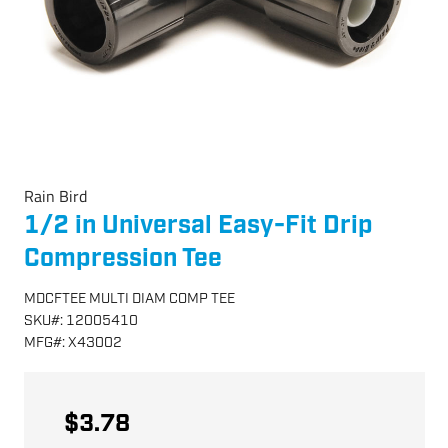
Rain Bird
1/2 in Universal Easy-Fit Drip
Compression Tee
MDCFTEE MULTI DIAM COMP TEE
SKU
#:
12005410
MFG
#:
X43002
$3.78