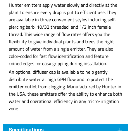
Hunter emitters apply water slowly and directly at the
plant to ensure every drop is put to efficient use. They
are available in three convenient styles including self-
piercing barb, 10/32 threaded, and 1/2 Inch female
thread. This wide range of flow rates offers you the
flexibility to give individual plants and trees the right
amount of water from a single emitter. They are also
color-coded for fast flow identification and feature
coined edges for easy gripping during installation.
An optional diffuser cap is available to help gently
distribute water at high GPH flow and to protect the
emitter outlet from clogging. Manufactured by Hunter in
the USA, these emitters offer the ability to enhance both
water and operational efficiency in any micro-irrigation
zone.
Specifications