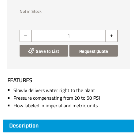
Not in Stock
Save to List
Request Quote
FEATURES
Slowly delivers water right to the plant
Pressure compensating from 20 to 50 PSI
Flow labeled in imperial and metric units
Description