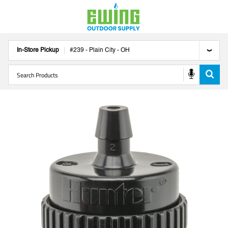
In-Store Pickup
#
239
-
Plain City
-
OH