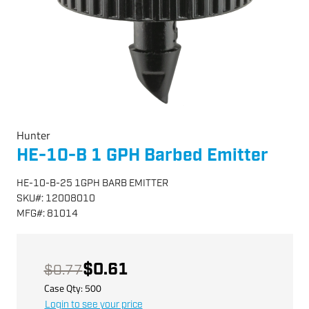
Hunter
HE-10-B 1 GPH Barbed Emitter
HE-10-B-25 1GPH BARB EMITTER
SKU
#:
12008010
MFG
#:
81014
$0.61
$0.77
Case Qty:
500
Login to see your price