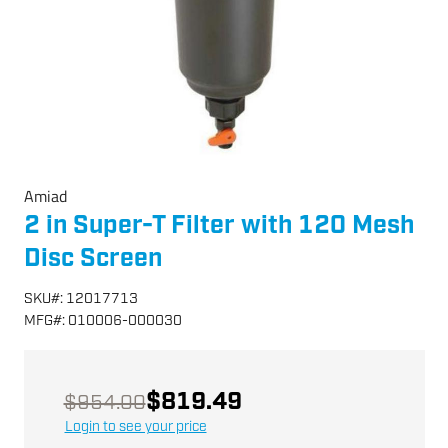
Amiad
2 in Super-T Filter with 120 Mesh
Disc Screen
SKU
#:
12017713
MFG
#:
010006-000030
$819.49
$954.00
Login to see your price