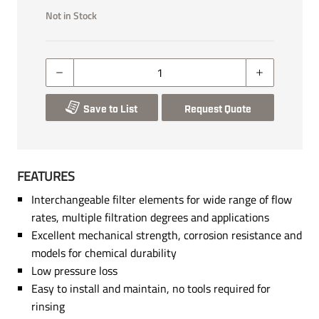
Not in Stock
Save to List
Request Quote
FEATURES
Interchangeable filter elements for wide range of flow
rates, multiple filtration degrees and applications
Excellent mechanical strength, corrosion resistance and
models for chemical durability
Low pressure loss
Easy to install and maintain, no tools required for
rinsing