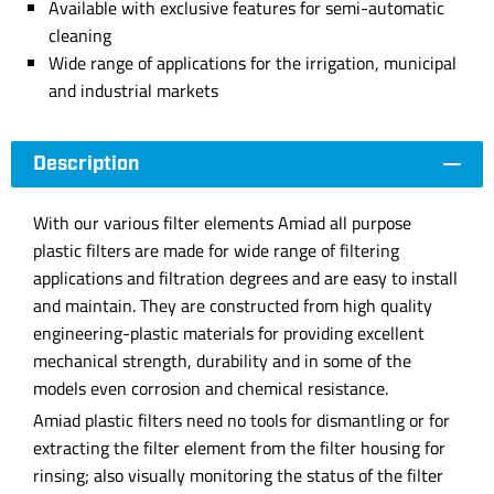
Available with exclusive features for semi-automatic
cleaning
Wide range of applications for the irrigation, municipal
and industrial markets
Description
With our various filter elements Amiad all purpose
plastic filters are made for wide range of filtering
applications and filtration degrees and are easy to install
and maintain. They are constructed from high quality
engineering-plastic materials for providing excellent
mechanical strength, durability and in some of the
models even corrosion and chemical resistance.
Amiad plastic filters need no tools for dismantling or for
extracting the filter element from the filter housing for
rinsing; also visually monitoring the status of the filter