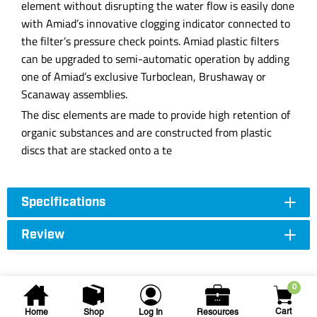
element without disrupting the water flow is easily done
with Amiad’s innovative clogging indicator connected to
the filter’s pressure check points. Amiad plastic filters
can be upgraded to semi-automatic operation by adding
one of Amiad’s exclusive Turboclean, Brushaway or
Scanaway assemblies.
The disc elements are made to provide high retention of
organic substances and are constructed from plastic
discs that are stacked onto a te
Specifications
Review
0
Cart
Home
Shop
Log In
Resources