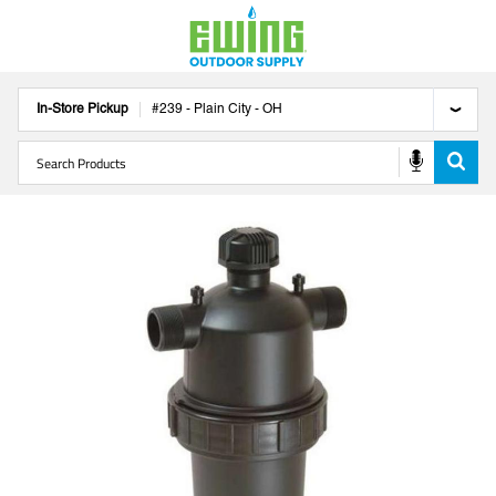
In-Store Pickup
#
239
-
Plain City
-
OH