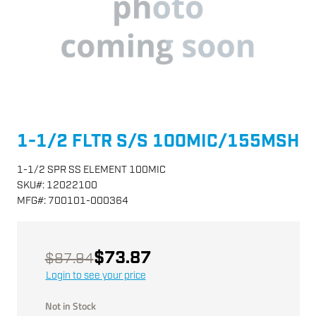
1-1/2 FLTR S/S 100MIC/155MSH
1-1/2 SPR SS ELEMENT 100MIC
SKU
#:
12022100
MFG
#:
700101-000364
$73.87
$87.94
Login to see your price
Not in Stock