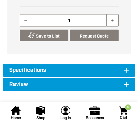
Save to List
Request Quote
Specifications
Review
0
Cart
Home
Shop
Log In
Resources