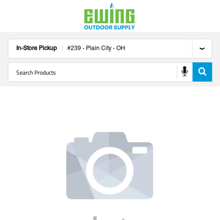
In-Store Pickup
#
239
-
Plain City
-
OH