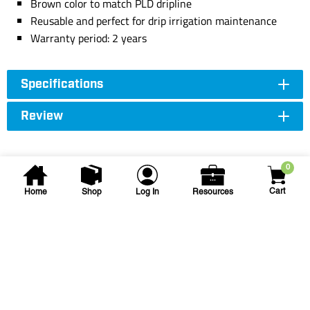
Brown color to match PLD dripline
Reusable and perfect for drip irrigation maintenance
Warranty period: 2 years
Specifications
Review
0
Cart
Home
Shop
Log In
Resources