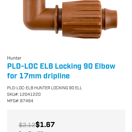
Hunter
PLD-LOC ELB Locking 90 Elbow
for 17mm dripline
PLD-LOC-ELB HUNTER LOCKING 90 ELL
SKU
#:
12041220
MFG
#:
87494
$1.67
$2.12