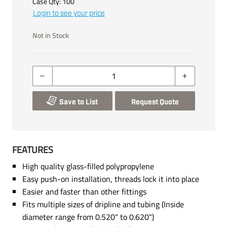
Case Qty:
100
Login to see your price
Not in Stock
Save to List
Request Quote
FEATURES
High quality glass-filled polypropylene
Easy push-on installation, threads lock it into place
Easier and faster than other fittings
Fits multiple sizes of dripline and tubing (Inside
diameter range from 0.520" to 0.620")