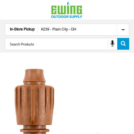
In-Store Pickup
#
239
-
Plain City
-
OH