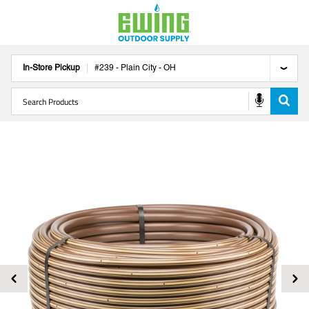
In-Store Pickup
#
239
-
Plain City
-
OH