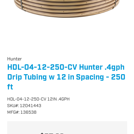
Hunter
HDL-04-12-250-CV Hunter .4gph
Drip Tubing w 12 in Spacing - 250
ft
HDL-04-12-250-CV 12IN .4GPH
SKU
#:
12041443
MFG
#:
136538