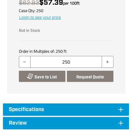
$57.39
$62.93
per
100
ft
Case Qty:
250
Login to see your price
Not in Stock
Order in Multiples of:
250
ft
Save to List
Request Quote
Specifications
Review