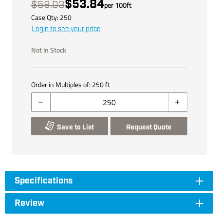
$53.84
$59.03
per
100
ft
Case Qty:
250
Login to see your price
Not in Stock
Order in Multiples of:
250
ft
Save to List
Request Quote
Specifications
Review