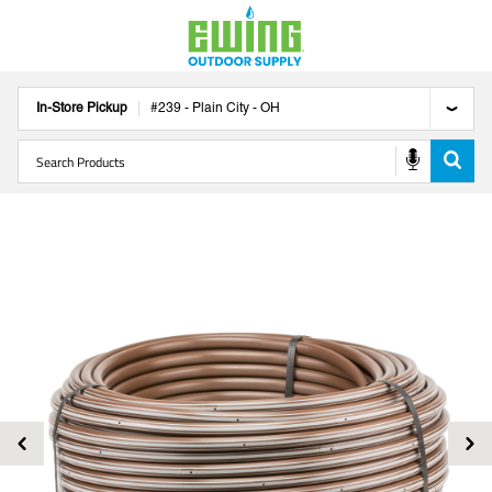
In-Store Pickup
#
239
-
Plain City
-
OH