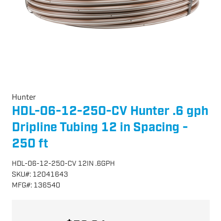
Hunter
HDL-06-12-250-CV Hunter .6 gph
Dripline Tubing 12 in Spacing -
250 ft
HDL-06-12-250-CV 12IN .6GPH
SKU
#:
12041643
MFG
#:
136540