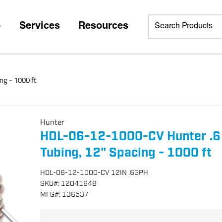
p
Services
Resources
ng - 1000 ft
Hunter
HDL-06-12-1000-CV Hunter .6 
Tubing, 12" Spacing - 1000 ft
HDL-06-12-1000-CV 12IN .6GPH
SKU
#:
12041648
MFG
#:
136537