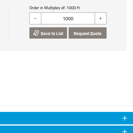
Order in Multiples of:
1000
ft
Save to List
Request Quote