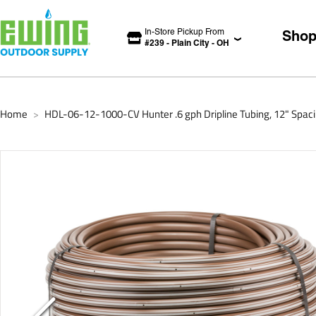
In-Store Pickup From
Sho
#
239
-
Plain City
-
OH
Home
HDL-06-12-1000-CV Hunter .6 gph Dripline Tubing, 12" Spaci
>