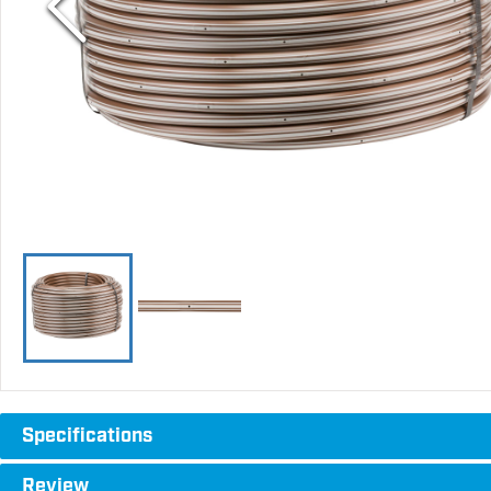
Specifications
Review