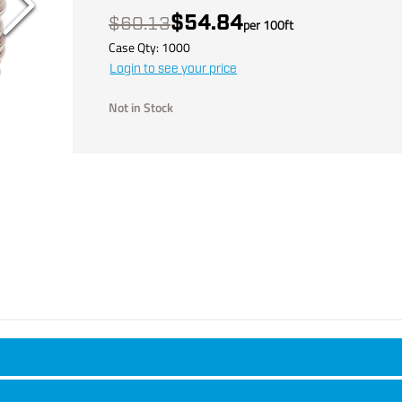
$54.84
$60.13
per
100
ft
Case Qty:
1000
Login to see your price
Not in Stock