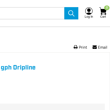
0
Log In
Cart
Print
Email
gph Dripline