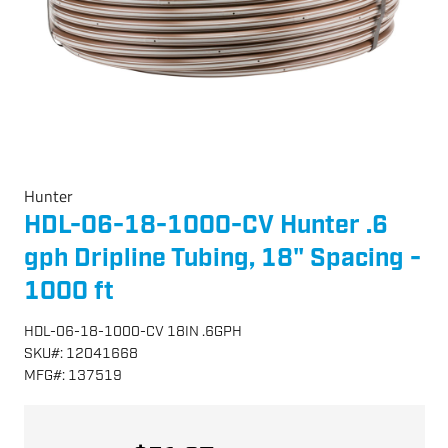
Hunter
HDL-06-18-1000-CV Hunter .6
gph Dripline Tubing, 18" Spacing -
1000 ft
HDL-06-18-1000-CV 18IN .6GPH
SKU
#:
12041668
MFG
#:
137519