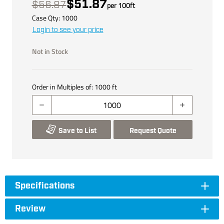
$51.87
$56.87
per
100
ft
Case Qty:
1000
Login to see your price
Not in Stock
Order in Multiples of:
1000
ft
Save to List
Request Quote
Specifications
Review