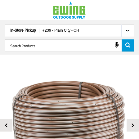
In-Store Pickup
#
239
-
Plain City
-
OH