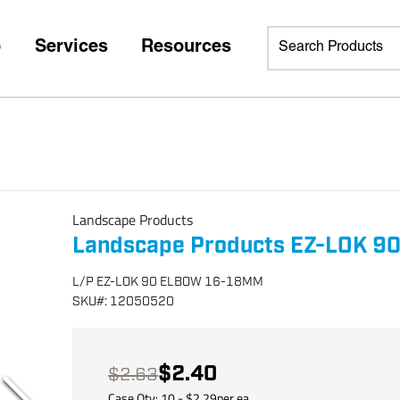
p
Services
Resources
Landscape Products
Landscape Products EZ-LOK 9
L/P EZ-LOK 90 ELBOW 16-18MM
SKU
#:
12050520
$2.40
$2.63
Case Qty:
10
- $
2.29
per
ea