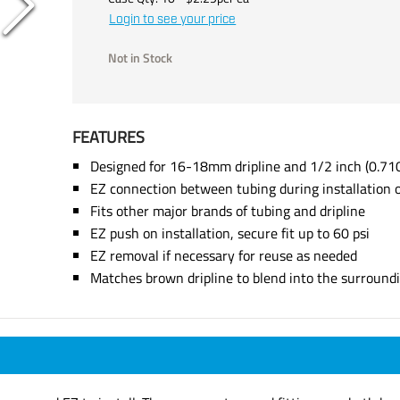
Login to see your price
Not in Stock
FEATURES
Designed for 16-18mm dripline and 1/2 inch (0.710
EZ connection between tubing during installation o
Fits other major brands of tubing and dripline
EZ push on installation, secure fit up to 60 psi
EZ removal if necessary for reuse as needed
Matches brown dripline to blend into the surround