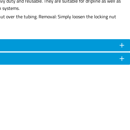
y duty and reusable. They are suitable for dripline as well as
n systems.
 nut over the tubing. Removal: Simply loosen the locking nut