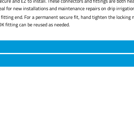
cure and EZ to install. These connectors and fittings are both heav
al for new installations and maintenance repairs on drip irrigatio
d fitting end. For a permanent secure fit, hand tighten the locking
LOK fitting can be reused as needed.