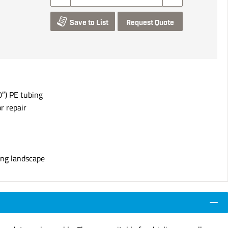
Save to List
Request Quote
″) PE tubing
r repair
ing landscape