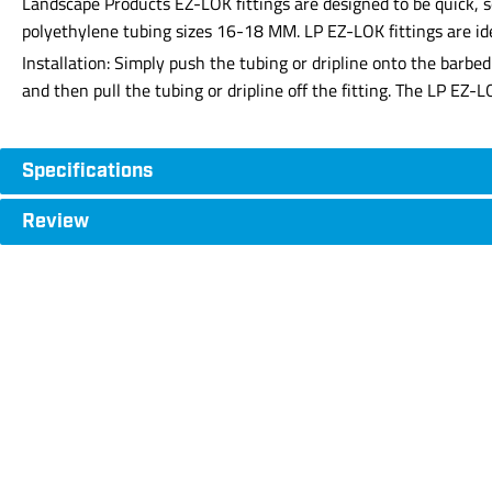
Landscape Products EZ-LOK fittings are designed to be quick, se
polyethylene tubing sizes 16-18 MM. LP EZ-LOK fittings are ide
Installation: Simply push the tubing or dripline onto the barbe
and then pull the tubing or dripline off the fitting. The LP EZ-
Specifications
Review