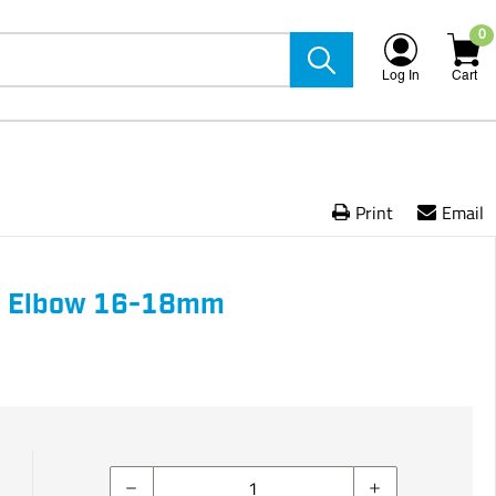
0
Log In
Cart
Print
Email
0 Elbow 16-18mm