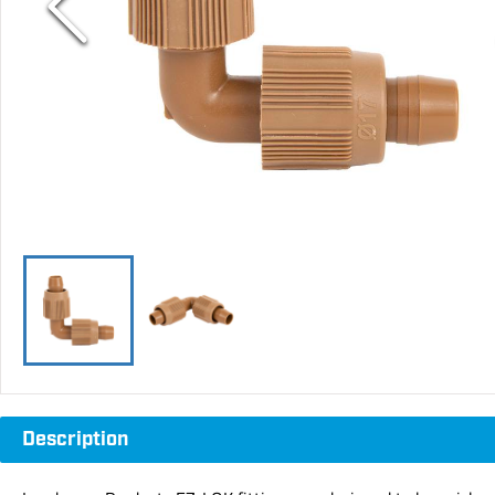
Description