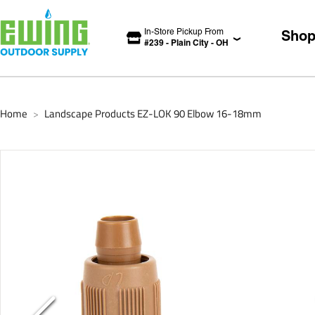
In-Store Pickup From
Sho
#
239
-
Plain City
-
OH
Home
Landscape Products EZ-LOK 90 Elbow 16-18mm
>