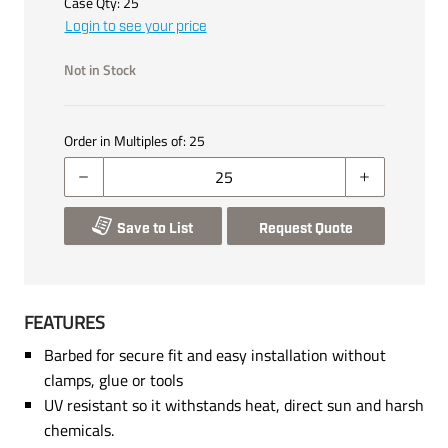
Case Qty:
25
Login to see your price
Not in Stock
Order in Multiples of:
25
Save to List
Request Quote
FEATURES
Barbed for secure fit and easy installation without
clamps, glue or tools
UV resistant so it withstands heat, direct sun and harsh
chemicals.