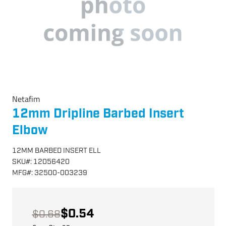
Netafim
12mm Dripline Barbed Insert
Elbow
12MM BARBED INSERT ELL
SKU
#:
12056420
MFG
#:
32500-003239
$0.54
$0.68