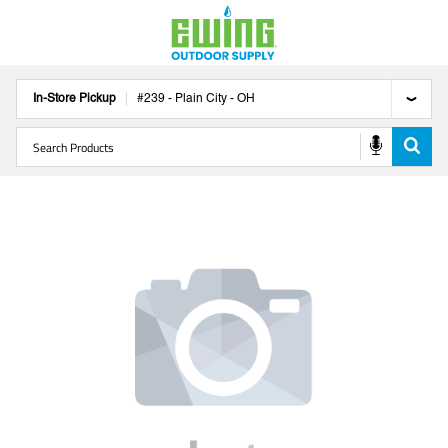
In-Store Pickup
#
239
-
Plain City
-
OH