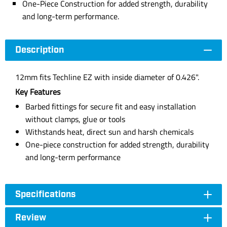
One-Piece Construction for added strength, durability
and long-term performance.
Description
12mm fits Techline EZ with inside diameter of 0.426".
Key Features
Barbed fittings for secure fit and easy installation
without clamps, glue or tools
Withstands heat, direct sun and harsh chemicals
One-piece construction for added strength, durability
and long-term performance
Specifications
Review