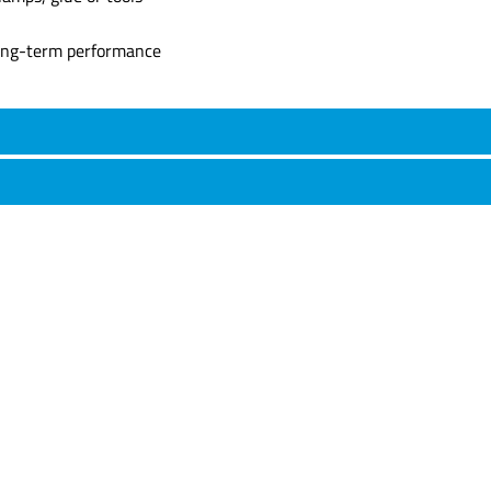
long-term performance