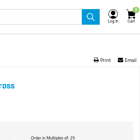
0
Log In
Cart
Print
Email
ross
Order in Multiples of:
25