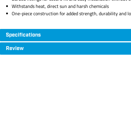
Withstands heat, direct sun and harsh chemicals
One-piece construction for added strength, durability and 
Specifications
Review