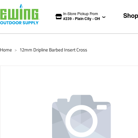
In-Store Pickup From
Sho
#
239
-
Plain City
-
OH
Home
12mm Dripline Barbed Insert Cross
>