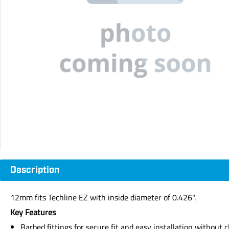
Description
12mm fits Techline EZ with inside diameter of 0.426".
Key Features
Barbed fittings for secure fit and easy installation without c