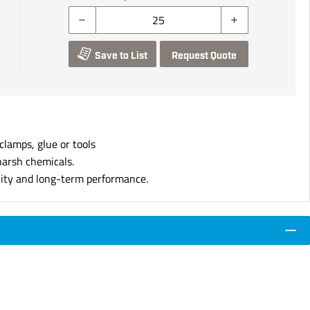
Save to List
Request Quote
clamps, glue or tools
harsh chemicals.
lity and long-term performance.