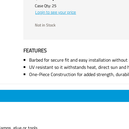
Case Qty:
25
Login to see your price
Not in Stock
FEATURES
Barbed for secure fit and easy installation without 
UV resistant so it withstands heat, direct sun and 
One-Piece Construction for added strength, durabi
lamps, glue or tools