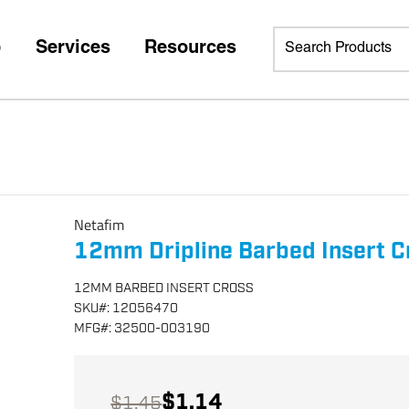
p
Services
Resources
Netafim
12mm Dripline Barbed Insert C
12MM BARBED INSERT CROSS
SKU
#:
12056470
MFG
#:
32500-003190
$1.14
$1.45