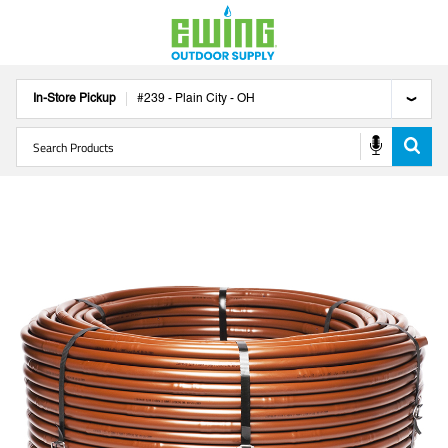
In-Store Pickup
#
239
-
Plain City
-
OH