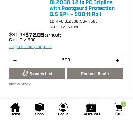
DL2000 12 in PC Dripline
with Rootgaurd Protection
0.5 GPH - 500 ft Roll
12IN PC DL2000 .5GPH 500FT
SKU
#: 12061050
$72.09
$91.49
per
100
ft
Case Qty:
500
Login to see your price
Request Quote
Save to List
Not in Stock
0
Cart
Home
Shop
Log In
Resources