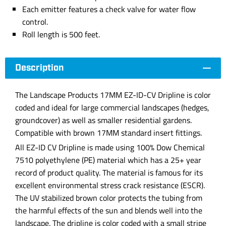
Each emitter features a check valve for water flow
control.
Roll length is 500 feet.
Description
The Landscape Products 17MM EZ-ID-CV Dripline is color
coded and ideal for large commercial landscapes (hedges,
groundcover) as well as smaller residential gardens.
Compatible with brown 17MM standard insert fittings.
All EZ-ID CV Dripline is made using 100% Dow Chemical
7510 polyethylene (PE) material which has a 25+ year
record of product quality. The material is famous for its
excellent environmental stress crack resistance (ESCR).
The UV stabilized brown color protects the tubing from
the harmful effects of the sun and blends well into the
landscape. The dripline is color coded with a small stripe