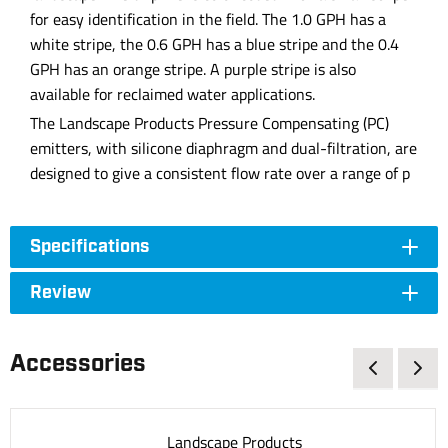
for easy identification in the field. The 1.0 GPH has a
white stripe, the 0.6 GPH has a blue stripe and the 0.4
GPH has an orange stripe. A purple stripe is also
available for reclaimed water applications.
The Landscape Products Pressure Compensating (PC)
emitters, with silicone diaphragm and dual-filtration, are
designed to give a consistent flow rate over a range of p
Specifications
Review
Accessories
Landscape Products