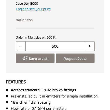
Case Qty:
8000
Login to see your price
Not in Stock
Order in Multiples of:
500
ft
Save to List
Request Quote
FEATURES
Accepts standard 17MM brown fittings.
Pre-installed built in emitters for simple installation.
18 inch emitter spacing.
Flow rate of 0.4 GPH per emitter.