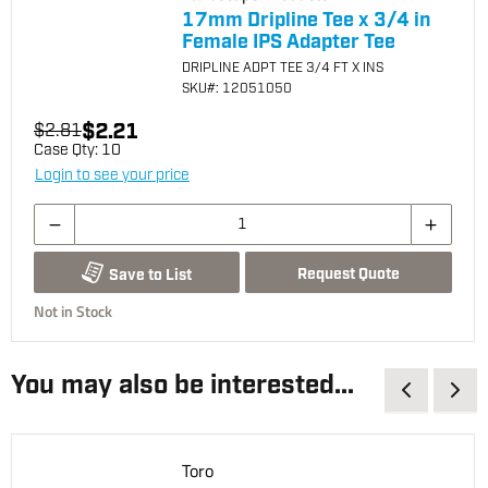
17mm Dripline Tee x 3/4 in
Female IPS Adapter Tee
DRIPLINE ADPT TEE 3/4 FT X INS
SKU
#: 12051050
$2.21
$2.81
Case Qty:
10
Login to see your price
Request Quote
Save to List
Not in Stock
You may also be interested...
Toro