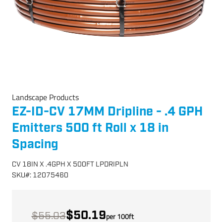
Landscape Products
EZ-ID-CV 17MM Dripline - .4 GPH
Emitters 500 ft Roll x 18 in
Spacing
CV 18IN X .4GPH X 500FT LPDRIPLN
SKU
#:
12075460
$50.19
$55.03
per
100
ft