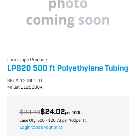
Landscape Products
LP620 500 ft Polyethylene Tubing
SKU
#:
12080110
MFG
#:
11200064
$24.02
$30.48
per
100
ft
Case Qty:
500
- $
20.73
per
100
per
ft
Login to see your price