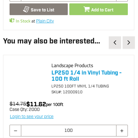
Save to List
Add to Cart
In Stock
at
Plain City
You may also be interested...
Landscape Products
LP250 1/4 in Vinyl Tubing -
100 ft Roll
LP250 100FT VINYL 1/4 TUBING
SKU
#: 12000910
$11.62
$14.75
per
100
ft
Case Qty:
2000
Login to see your price