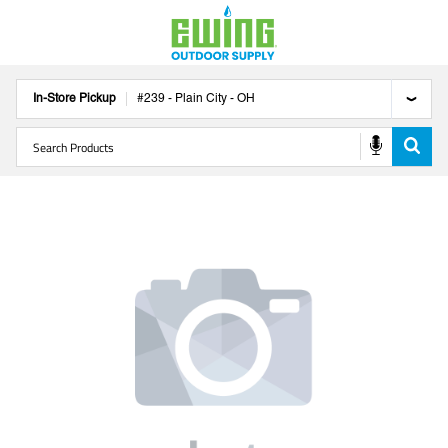
In-Store Pickup
#
239
-
Plain City
-
OH