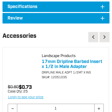
Specifications
Review
Accessories
Landscape Products
17mm Dripline Barbed Insert
x 1/2 in Male Adapter
DRIPLINE MALE ADPT 1/2MT X INS
SKU
#: 12051035
$0.73
$0.80
Case Qty:
25
Login to see your price