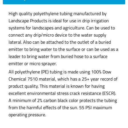
High quality polyethylene tubing manufactured by
Landscape Products is ideal for use in drip irrigation
systems for landscapes and agriculture. Can be used to
connect any drip/micro device to the water supply
lateral. Also can be attached to the outlet of a buried
emitter to bring water to the surface or can be used as a
leader to bring water from buried hose to a surface
emitter or micro sprayer.
All polyethylene (PE) tubing is made using 100% Dow
Chemical 7510 material, which has a 25+ year record of
product quality. This material is known for having
excellent environmental stress crack resistance (ESCR).
A minimum of 2% carbon black color protects the tubing
from the harmful effects of the sun. 55 PSI maximum
operating pressure.