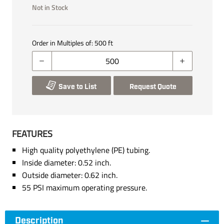
Not in Stock
Order in Multiples of:
500
ft
Save to List
Request Quote
FEATURES
High quality polyethylene (PE) tubing.
Inside diameter: 0.52 inch.
Outside diameter: 0.62 inch.
55 PSI maximum operating pressure.
Description