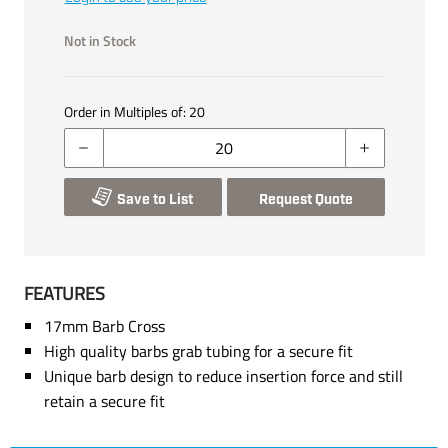
Not in Stock
Order in Multiples of:
20
Save to List
Request Quote
FEATURES
17mm Barb Cross
High quality barbs grab tubing for a secure fit
Unique barb design to reduce insertion force and still
retain a secure fit