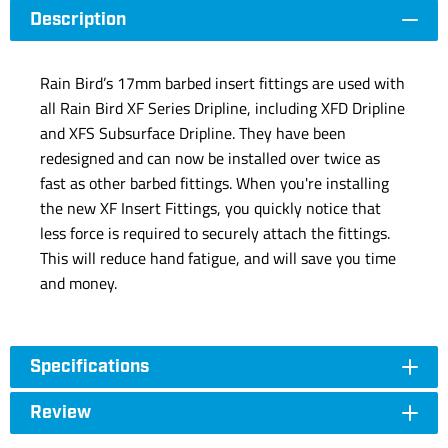
Description
Rain Bird’s 17mm barbed insert fittings are used with
all Rain Bird XF Series Dripline, including XFD Dripline
and XFS Subsurface Dripline. They have been
redesigned and can now be installed over twice as
fast as other barbed fittings. When you're installing
the new XF Insert Fittings, you quickly notice that
less force is required to securely attach the fittings.
This will reduce hand fatigue, and will save you time
and money.
Specifications
Review