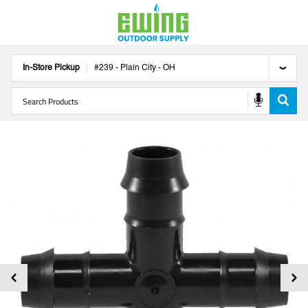
In-Store Pickup
#
239
-
Plain City
-
OH