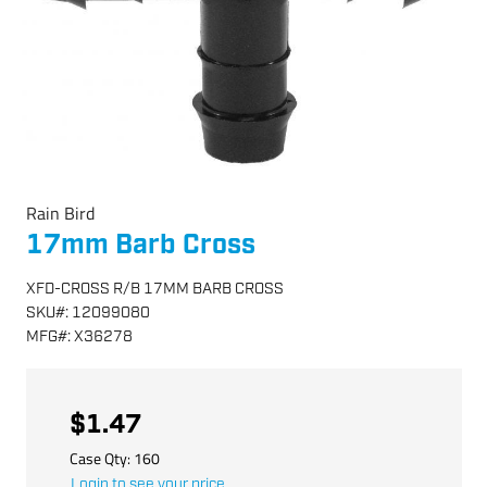
Rain Bird
17mm Barb Cross
XFD-CROSS R/B 17MM BARB CROSS
SKU
#:
12099080
MFG
#:
X36278
$1.47
Case Qty:
160
Login to see your price