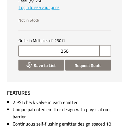
Case Qty:
250
Login to see your price
Not in Stock
Order in Multiples of:
250
ft
Save to List
Request Quote
FEATURES
2 PSI check valve in each emitter.
Unique patented emitter design with physical root
barrier.
Continuous self-flushing emitter design spaced 18