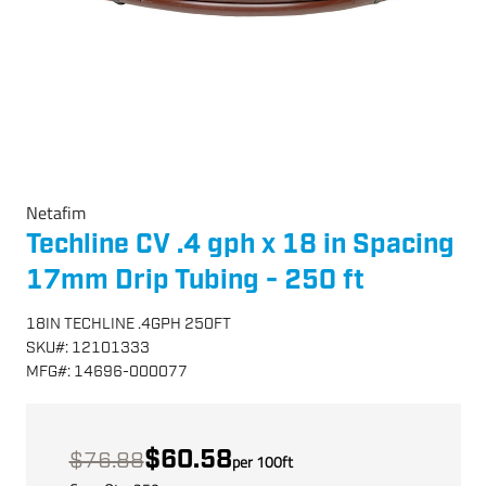
Netafim
Techline CV .4 gph x 18 in Spacing
17mm Drip Tubing - 250 ft
18IN TECHLINE .4GPH 250FT
SKU
#:
12101333
MFG
#:
14696-000077
$60.58
$76.88
per
100
ft