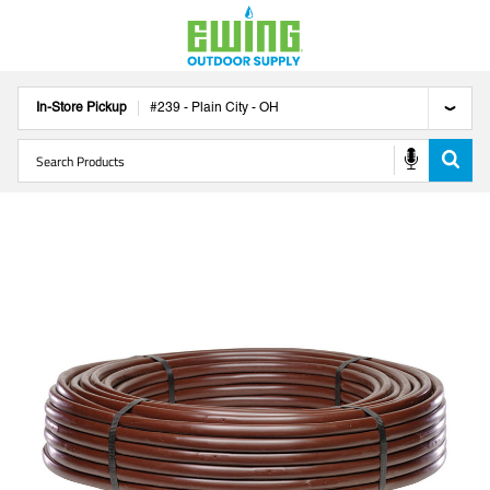
In-Store Pickup
#
239
-
Plain City
-
OH