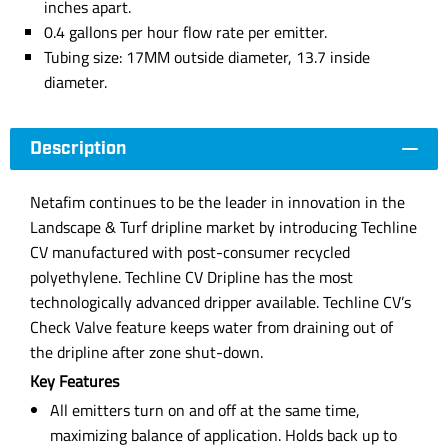
inches apart.
0.4 gallons per hour flow rate per emitter.
Tubing size: 17MM outside diameter, 13.7 inside
diameter.
Description
Netafim continues to be the leader in innovation in the
Landscape & Turf dripline market by introducing Techline
CV manufactured with post-consumer recycled
polyethylene. Techline CV Dripline has the most
technologically advanced dripper available. Techline CV’s
Check Valve feature keeps water from draining out of
the dripline after zone shut-down.
Key Features
All emitters turn on and off at the same time,
maximizing balance of application. Holds back up to