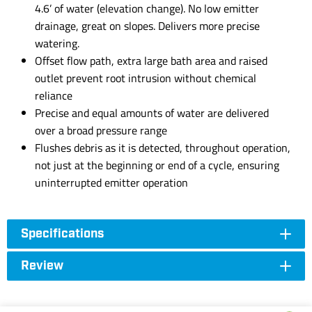
4.6’ of water (elevation change). No low emitter
drainage, great on slopes. Delivers more precise
watering.
Offset flow path, extra large bath area and raised
outlet prevent root intrusion without chemical
reliance
Precise and equal amounts of water are delivered
over a broad pressure range
Flushes debris as it is detected, throughout operation,
not just at the beginning or end of a cycle, ensuring
uninterrupted emitter operation
Specifications
Review