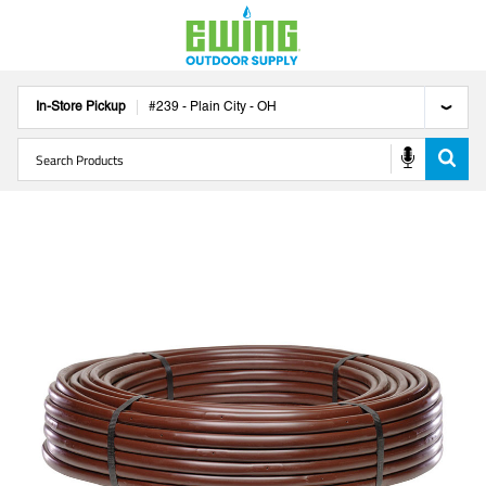
In-Store Pickup
#
239
-
Plain City
-
OH