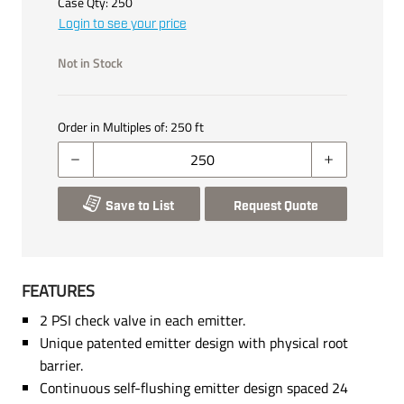
Case Qty:
250
Login to see your price
Not in Stock
Order in Multiples of:
250
ft
Save to List
Request Quote
FEATURES
2 PSI check valve in each emitter.
Unique patented emitter design with physical root
barrier.
Continuous self-flushing emitter design spaced 24