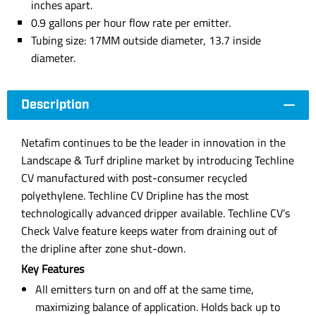
inches apart.
0.9 gallons per hour flow rate per emitter.
Tubing size: 17MM outside diameter, 13.7 inside
diameter.
Description
Netafim continues to be the leader in innovation in the
Landscape & Turf dripline market by introducing Techline
CV manufactured with post-consumer recycled
polyethylene. Techline CV Dripline has the most
technologically advanced dripper available. Techline CV’s
Check Valve feature keeps water from draining out of
the dripline after zone shut-down.
Key Features
All emitters turn on and off at the same time,
maximizing balance of application. Holds back up to