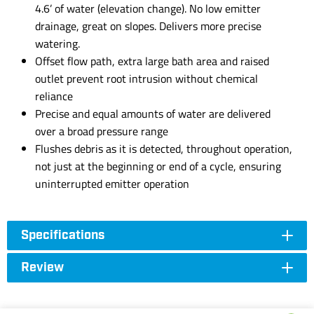
4.6’ of water (elevation change). No low emitter
drainage, great on slopes. Delivers more precise
watering.
Offset flow path, extra large bath area and raised
outlet prevent root intrusion without chemical
reliance
Precise and equal amounts of water are delivered
over a broad pressure range
Flushes debris as it is detected, throughout operation,
not just at the beginning or end of a cycle, ensuring
uninterrupted emitter operation
Specifications
Review