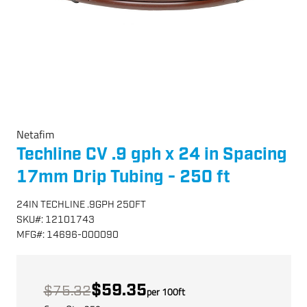
Netafim
Techline CV .9 gph x 24 in Spacing
17mm Drip Tubing - 250 ft
24IN TECHLINE .9GPH 250FT
SKU
#:
12101743
MFG
#:
14696-000090
$59.35
$75.32
per
100
ft