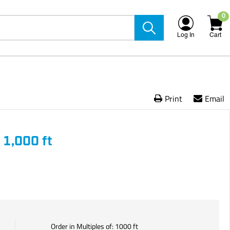
0
Log In
Cart
Print
Email
 1,000 ft
Order in Multiples of:
1000
ft