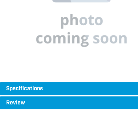
Specifications
Review