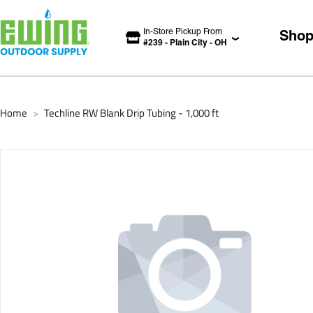
In-Store Pickup From
Sho
#
239
-
Plain City
-
OH
Home
Techline RW Blank Drip Tubing - 1,000 ft
>