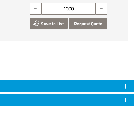
Save to List
Request Quote