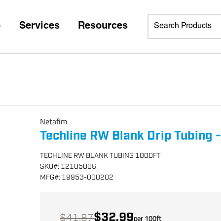
p
Services
Resources
Netafim
Techline RW Blank Drip Tubing -
TECHLINE RW BLANK TUBING 1000FT
SKU
#:
12105006
MFG
#:
19953-000202
$32.99
$41.87
per
100
ft