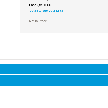
Case Qty:
1000
Login to see your price
Not in Stock