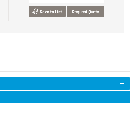
Save to List
Request Quote