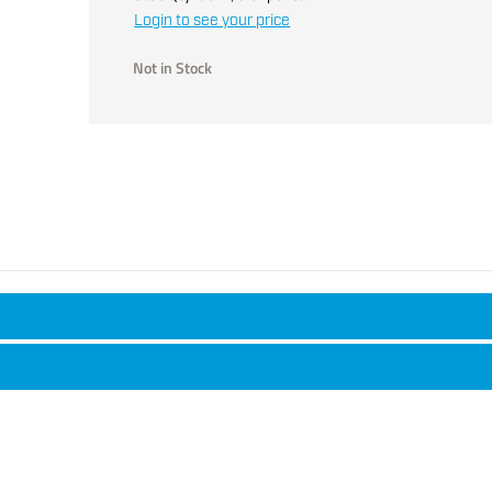
Login to see your price
Not in Stock