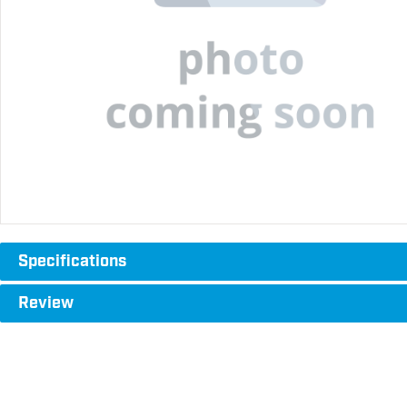
Specifications
Review