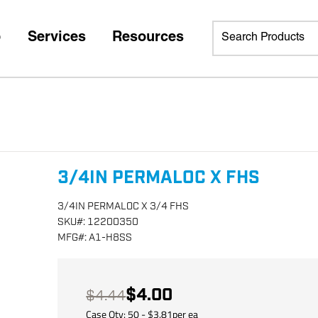
p
Services
Resources
3/4IN PERMALOC X FHS
3/4IN PERMALOC X 3/4 FHS
SKU
#:
12200350
MFG
#:
A1-H8SS
$4.00
$4.44
Case Qty:
50
- $
3.81
per
ea