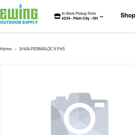
In-Store Pickup From
Sho
#
239
-
Plain City
-
OH
Home
3/4IN PERMALOC X FHS
>