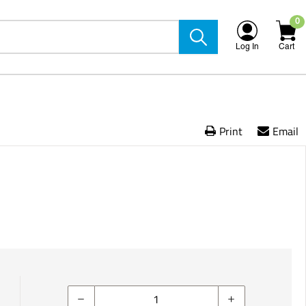
0
Log In
Cart
Print
Email