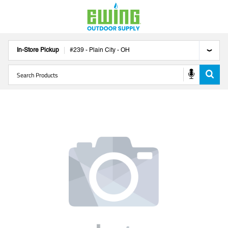
In-Store Pickup
#
239
-
Plain City
-
OH