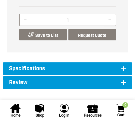
Save to List
Request Quote
Specifications
Review
0
Cart
Home
Shop
Log In
Resources