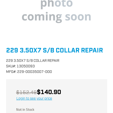
229 3.50X7 S/B COLLAR REPAIR
229 3.50X7 S/B COLLAR REPAIR
SKU
#:
13050093
MFG
#:
229-00035007-000
$140.90
$152.49
Login to see your price
Not in Stock