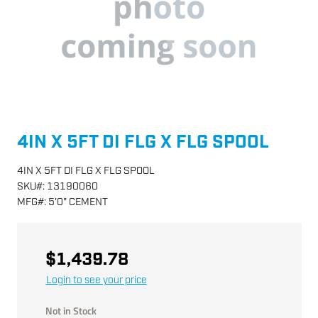
4IN X 5FT DI FLG X FLG SPOOL
4IN X 5FT DI FLG X FLG SPOOL
SKU
#:
13190060
MFG
#:
5'0" CEMENT
$1,439.78
Login to see your price
Not in Stock