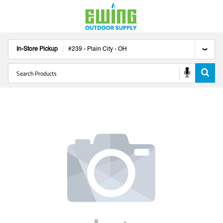
In-Store Pickup
#
239
-
Plain City
-
OH