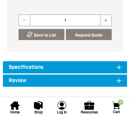
Save to List
Request Quote
Specifications
Review
0
Cart
Home
Shop
Log In
Resources