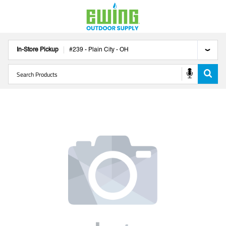
In-Store Pickup
#
239
-
Plain City
-
OH