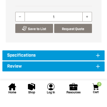
Save to List
Request Quote
Specifications
Review
0
Cart
Home
Shop
Log In
Resources