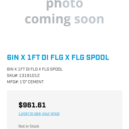
6IN X 1FT DI FLG X FLG SPOOL
6IN X 1FT DI FLG X FLG SPOOL
SKU
#:
13191012
MFG
#:
1'0" CEMENT
$961.61
Login to see your price
Not in Stock