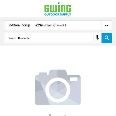
In-Store Pickup
#
239
-
Plain City
-
OH