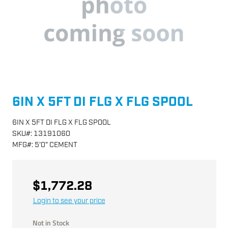
6IN X 5FT DI FLG X FLG SPOOL
6IN X 5FT DI FLG X FLG SPOOL
SKU
#:
13191060
MFG
#:
5'0" CEMENT
$1,772.28
Login to see your price
Not in Stock