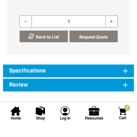
Save to List
Request Quote
Specifications
Review
0
Cart
Home
Shop
Log In
Resources