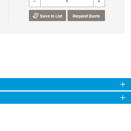
Save to List
Request Quote