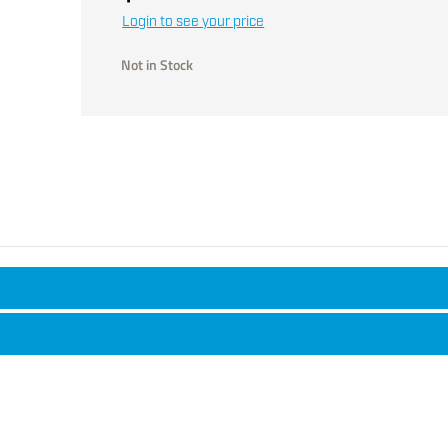
Login to see your price
Not in Stock