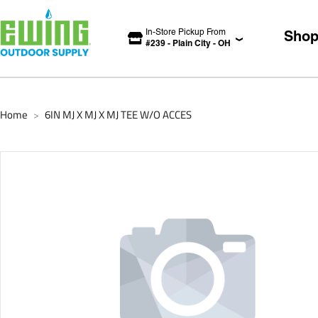
In-Store Pickup From
Sho
#
239
-
Plain City
-
OH
Home
6IN MJ X MJ X MJ TEE W/O ACCES
>