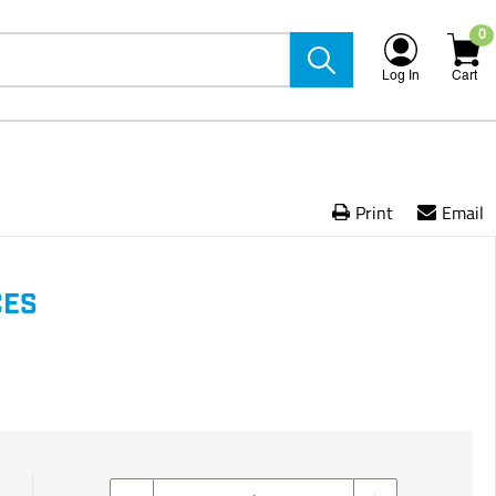
0
Log In
Cart
Print
Email
CES