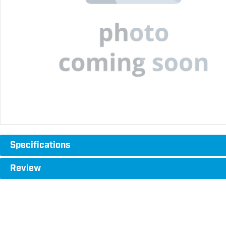
Specifications
Review