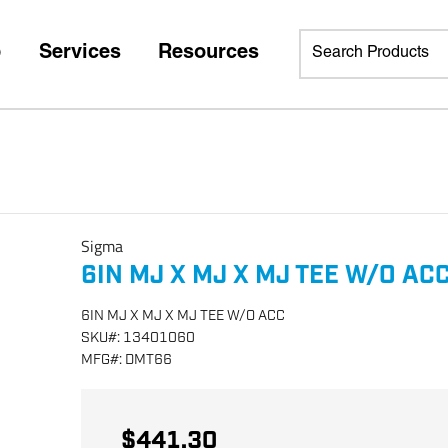
p
Services
Resources
Sigma
6IN MJ X MJ X MJ TEE W/O AC
6IN MJ X MJ X MJ TEE W/O ACC
SKU
#:
13401060
MFG
#:
DMT66
$441.30