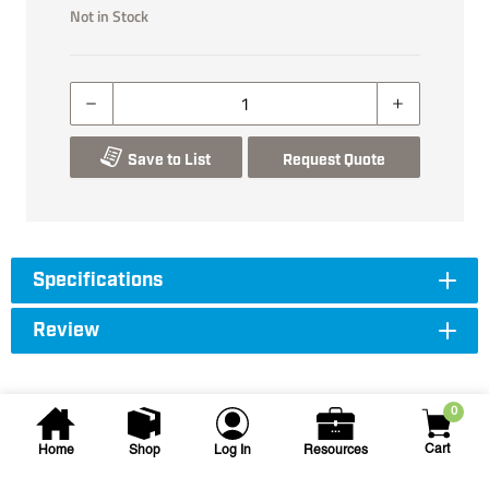
Not in Stock
Save to List
Request Quote
Specifications
Review
0
Cart
Home
Shop
Log In
Resources