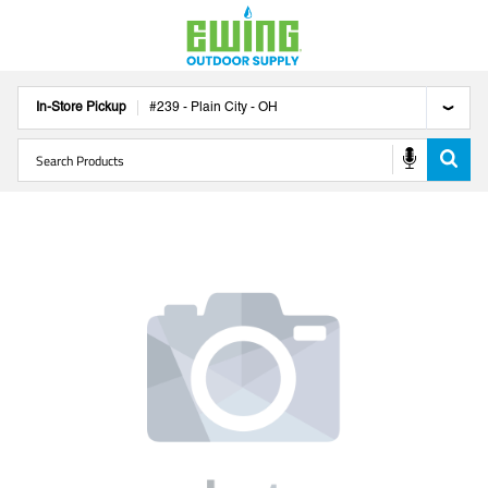
In-Store Pickup
#
239
-
Plain City
-
OH