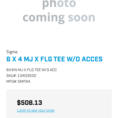
Sigma
6 X 4 MJ X FLG TEE W/O ACCES
6X4IN MJ X FLG TEE W/O ACC
SKU
#:
13403532
MFG
#:
DMF64
$508.13
Login to see your price