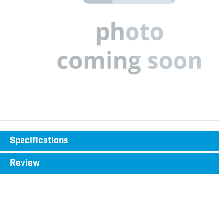
Specifications
Review