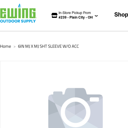
In-Store Pickup From
Sho
#
239
-
Plain City
-
OH
Home
6IN MJ X MJ SHT SLEEVE W/O ACC
>