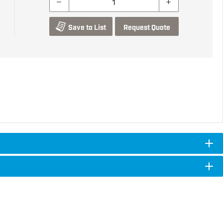
Save to List
Request Quote