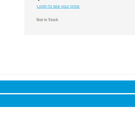
Login to see your price
Not in Stock