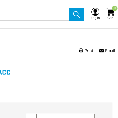
0
Log In
Cart
Print
Email
ACC