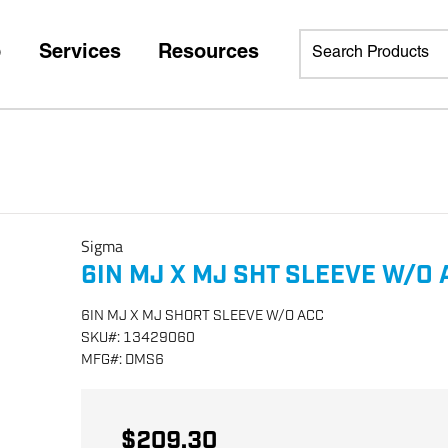
p
Services
Resources
Sigma
6IN MJ X MJ SHT SLEEVE W/O 
6IN MJ X MJ SHORT SLEEVE W/O ACC
SKU
#:
13429060
MFG
#:
DMS6
$209.30