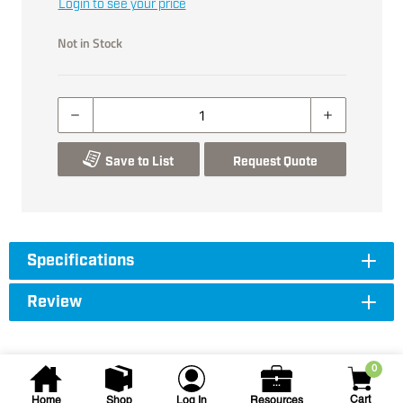
Login to see your price
Not in Stock
Save to List
Request Quote
Specifications
Review
0
Cart
Home
Shop
Log In
Resources