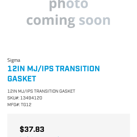
Sigma
12IN MJ/IPS TRANSITION
GASKET
12IN MJ/IPS TRANSITION GASKET
SKU
#:
13494120
MFG
#:
TG12
$37.83