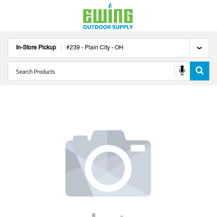
In-Store Pickup
#
239
-
Plain City
-
OH