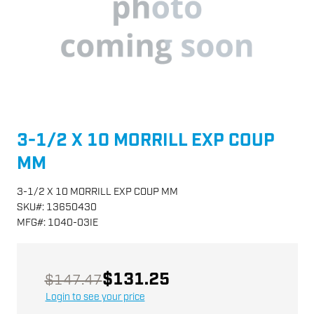
3-1/2 X 10 MORRILL EXP COUP
MM
3-1/2 X 10 MORRILL EXP COUP MM
SKU
#:
13650430
MFG
#:
1040-03IE
$131.25
$147.47
Login to see your price