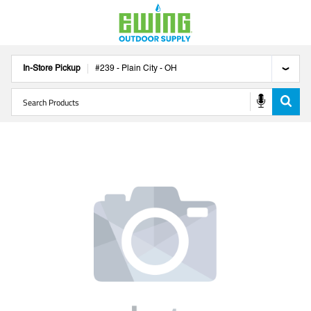
In-Store Pickup
#
239
-
Plain City
-
OH