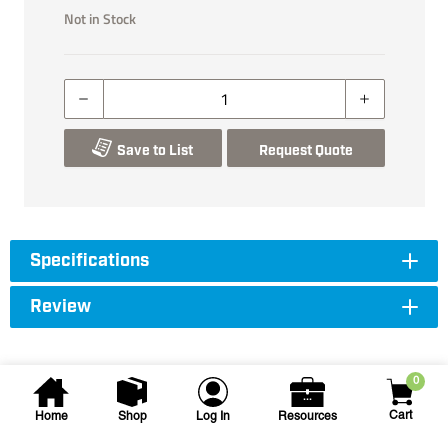
Not in Stock
Save to List
Request Quote
Specifications
Review
0
Cart
Home
Shop
Log In
Resources