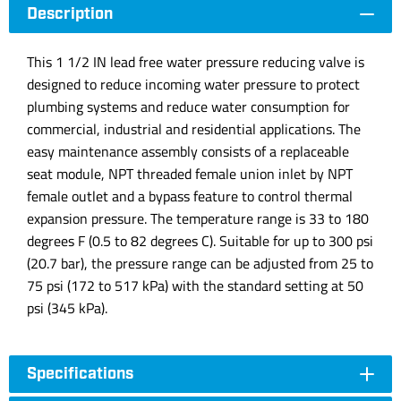
Description
This 1 1/2 IN lead free water pressure reducing valve is
designed to reduce incoming water pressure to protect
plumbing systems and reduce water consumption for
commercial, industrial and residential applications. The
easy maintenance assembly consists of a replaceable
seat module, NPT threaded female union inlet by NPT
female outlet and a bypass feature to control thermal
expansion pressure. The temperature range is 33 to 180
degrees F (0.5 to 82 degrees C). Suitable for up to 300 psi
(20.7 bar), the pressure range can be adjusted from 25 to
75 psi (172 to 517 kPa) with the standard setting at 50
psi (345 kPa).
Specifications