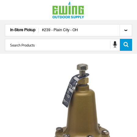
In-Store Pickup
#
239
-
Plain City
-
OH