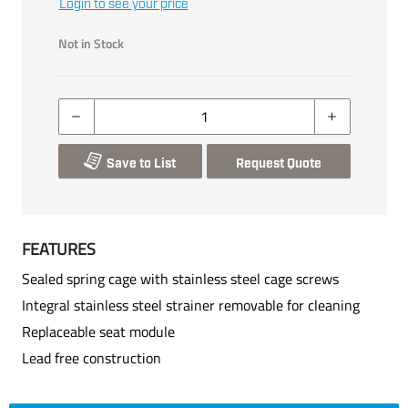
Login to see your price
Not in Stock
Save to List
Request Quote
FEATURES
Sealed spring cage with stainless steel cage screws
Integral stainless steel strainer removable for cleaning
Replaceable seat module
Lead free construction