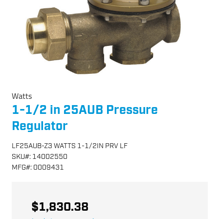
Watts
1-1/2 in 25AUB Pressure
Regulator
LF25AUB-Z3 WATTS 1-1/2IN PRV LF
SKU
#:
14002550
MFG
#:
0009431
$1,830.38