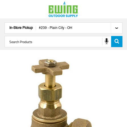
In-Store Pickup
#
239
-
Plain City
-
OH