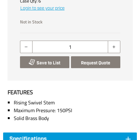
Case Qty:
6
Login to see your price
Not in Stock
Save to List
Request Quote
FEATURES
Rising Swivel Stem
Maximum Pressure: 150PSI
Solid Brass Body
Specifications