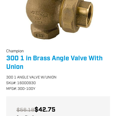
Champion
300 1 in Brass Angle Valve With
Union
300 1 ANGLE VALVE W/UNION
SKU
#:
16000930
MFG
#:
300-100Y
$42.75
$56.18