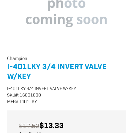
Champion
I-401LKY 3/4 INVERT VALVE
W/KEY
I-401LKY 3/4 INVERT VALVE W/KEY
SKU
#:
16001090
MFG
#:
I401LKY
$13.33
$17.52