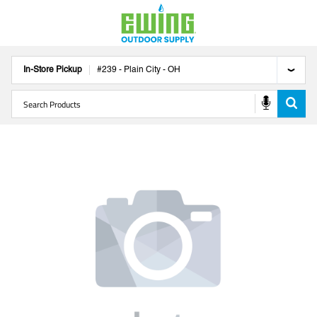
In-Store Pickup
#
239
-
Plain City
-
OH