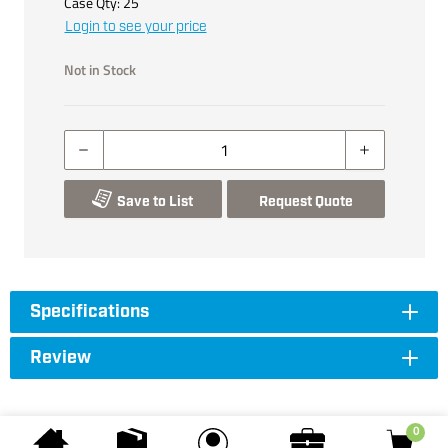
Case Qty:
25
Login to see your price
Not in Stock
Save to List
Request Quote
Specifications
Review
0