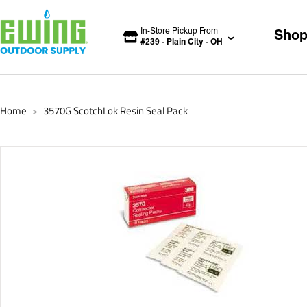
In-Store Pickup From
Sho
#
239
-
Plain City
-
OH
Home
3570G ScotchLok Resin Seal Pack
>