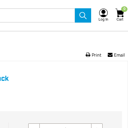
0
Log In
Cart
Print
Email
ack