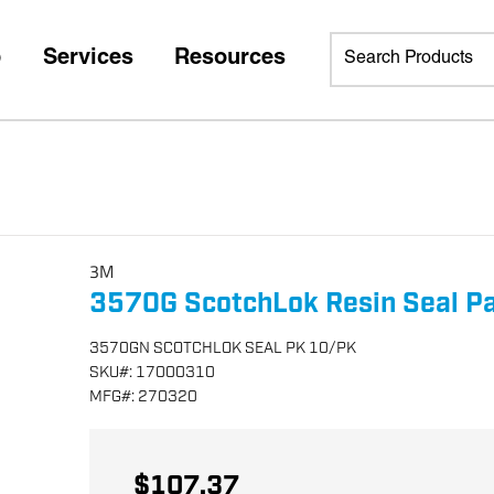
p
Services
Resources
3M
3570G ScotchLok Resin Seal P
3570GN SCOTCHLOK SEAL PK 10/PK
SKU
#:
17000310
MFG
#:
270320
$107.37