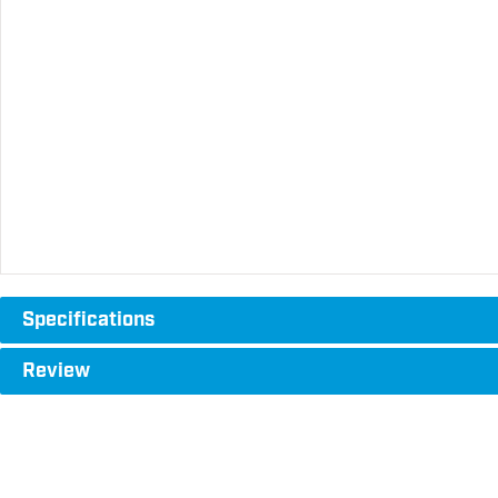
Specifications
Review