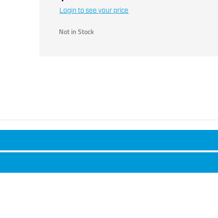
Login to see your price
Not in Stock