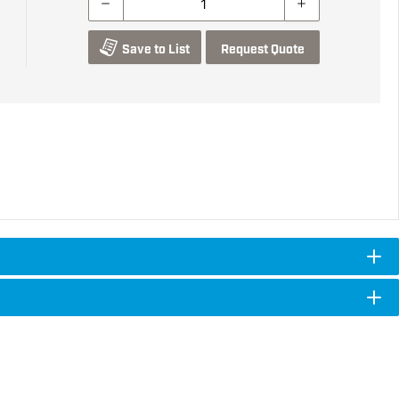
Save to List
Request Quote