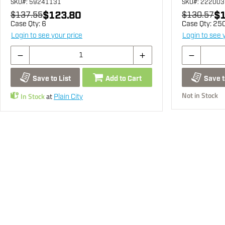
SKU
#: 59241131
SKU
#: 22200
$123.80
$1
$137.55
$130.57
Case Qty:
6
Case Qty:
25
Login to see your price
Login to see 
Save to List
Add to Cart
Save t
Not in Stock
In Stock
at
Plain City
You may also be interested...