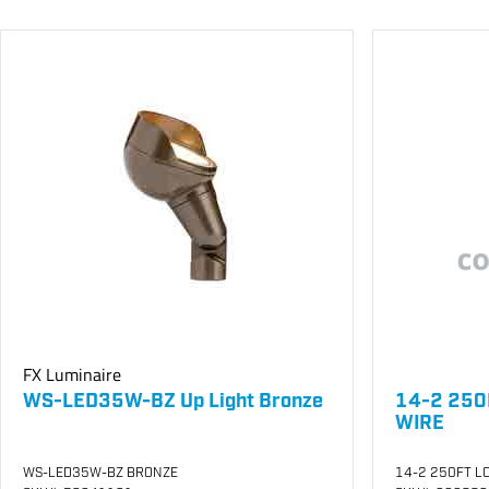
FX Luminaire
WS-LED35W-BZ Up Light Bronze
14-2 250
WIRE
WS-LED35W-BZ BRONZE
14-2 250FT LO