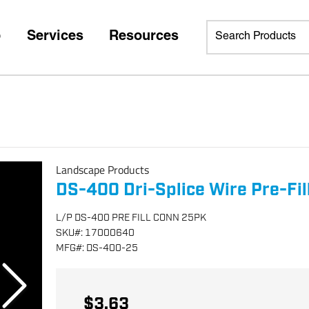
p
Services
Resources
Landscape Products
DS-400 Dri-Splice Wire Pre-Fi
L/P DS-400 PRE FILL CONN 25PK
SKU
#:
17000640
MFG
#:
DS-400-25
$3.63