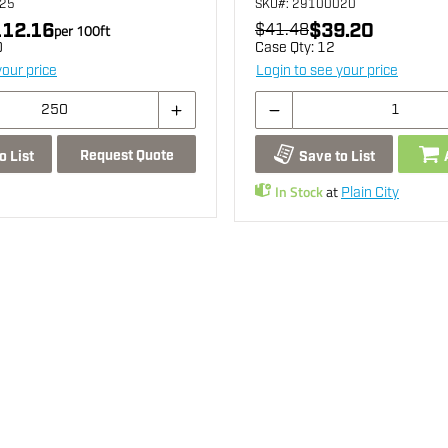
325
SKU
#: 29100020
12.16
$39.20
per
100
ft
$41.48
0
Case Qty:
12
your price
Login to see your price
Request Quote
o List
Save to List
In Stock
at
Plain City