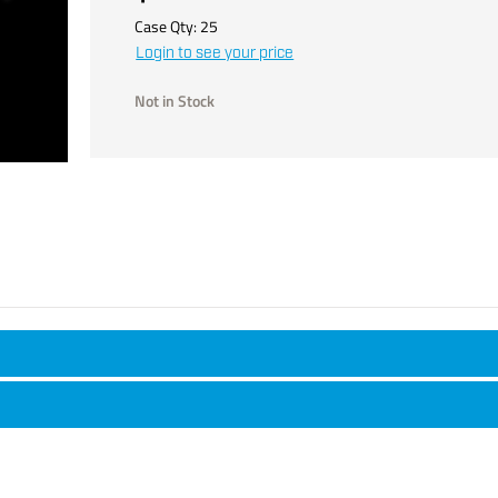
Case Qty:
25
Login to see your price
Not in Stock