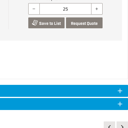
Save to List
Request Quote