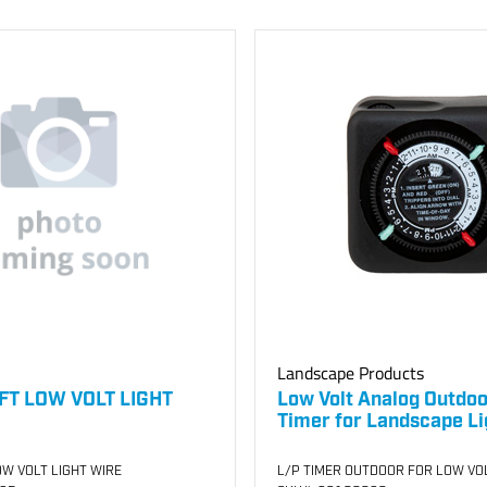
Landscape Products
FT LOW VOLT LIGHT
Low Volt Analog Outdoo
Timer for Landscape Li
W VOLT LIGHT WIRE
L/P TIMER OUTDOOR FOR LOW VO