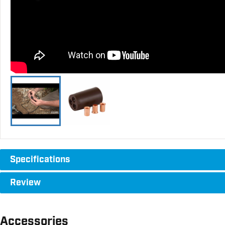
Specifications
Review
Accessories