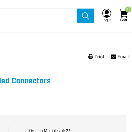
0
Log In
Cart
Print
Email
lled Connectors
Order in Multiples of:
25