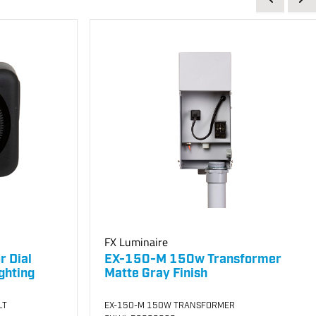
FX Luminaire
r Dial
EX-150-M 150w Transformer
ghting
Matte Gray Finish
LT
EX-150-M 150W TRANSFORMER