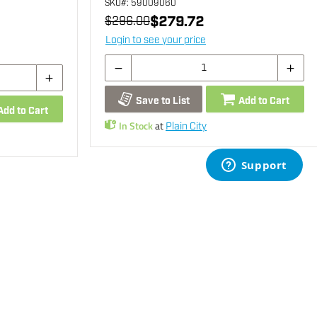
SKU
#: 59009060
$279.72
$296.00
Login to see your price
Save to List
Add to Cart
Add to Cart
In Stock
at
Plain City