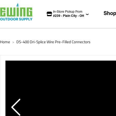
In-Store Pickup From
Sho
#
239
-
Plain City
-
OH
Home
DS-400 Dri-Splice Wire Pre-Filled Connectors
>