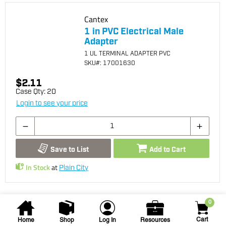
Cantex
1 in PVC Electrical Male
Adapter
1 UL TERMINAL ADAPTER PVC
SKU
#: 17001630
$2.11
Case Qty:
20
Login to see your price
Save to List
Add to Cart
In Stock
at
Plain City
0
Cart
Home
Shop
Log In
Resources