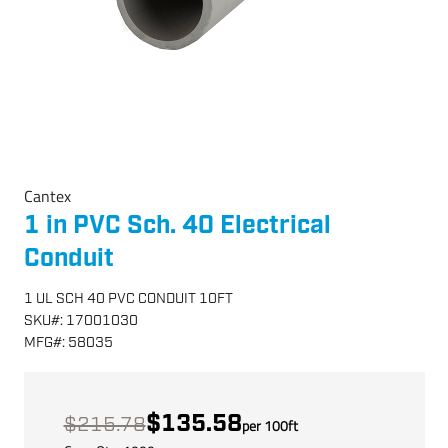
Cantex
1 in PVC Sch. 40 Electrical
Conduit
1 UL SCH 40 PVC CONDUIT 10FT
SKU
#:
17001030
MFG
#:
58035
$135.58
$215.78
per
100
ft