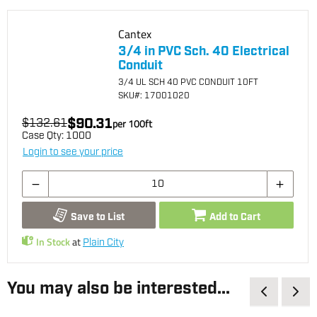
Cantex
3/4 in PVC Sch. 40 Electrical
Conduit
3/4 UL SCH 40 PVC CONDUIT 10FT
SKU
#: 17001020
$90.31
$132.61
per
100
ft
Case Qty:
1000
Login to see your price
Save to List
Add to Cart
In Stock
at
Plain City
You may also be interested...