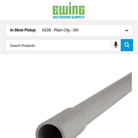
In-Store Pickup
#
239
-
Plain City
-
OH