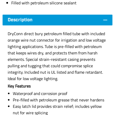
Filled with petroleum silicone sealant
Description
DryConn direct bury petroleum filled tube with included
orange wire nut connector for irrigation and low voltage
lighting applications. Tube is pre-filled with petroleum
that keeps wires dry, and protects them from harsh
elements. Special strain-resistant casing prevents
pulling and tugging that could compromise splice
integrity. Included nut is UL listed and flame retardant.
Ideal for low voltage lighting.
Key Features
Waterproof and corrosion proof
Pre-filled with petroleum grease that never hardens
Easy latch lid provides strain relief; includes yellow
nut for wire splicing