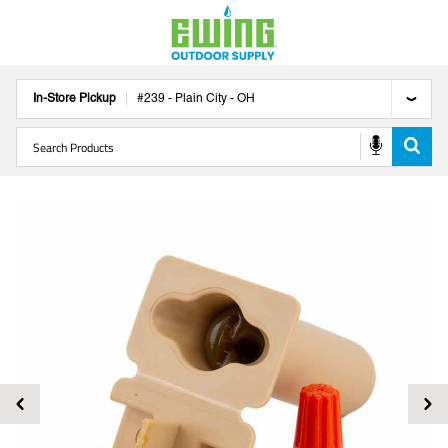
In-Store Pickup
#
239
-
Plain City
-
OH