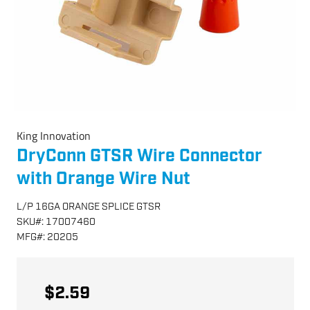
King Innovation
DryConn GTSR Wire Connector
with Orange Wire Nut
L/P 16GA ORANGE SPLICE GTSR
SKU
#:
17007460
MFG
#:
20205
$2.59