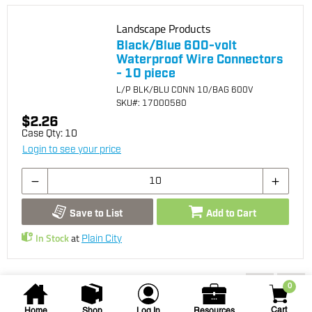
Landscape Products
Black/Blue 600-volt
Waterproof Wire Connectors
- 10 piece
L/P BLK/BLU CONN 10/BAG 600V
SKU
#: 17000580
$2.26
Case Qty:
10
Login to see your price
Save to List
Add to Cart
In Stock
at
Plain City
You may also be interested...
0
Cart
Home
Shop
Log In
Resources