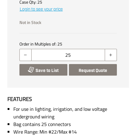
Case Qty:
25
Login to see your price
Not in Stock
Order in Multiples of:
25
Save to List
Request Quote
FEATURES
For use in lighting, irrigation, and low voltage
underground wiring
Bag contains 25 connectors
Wire Range: Min #22/Max #14