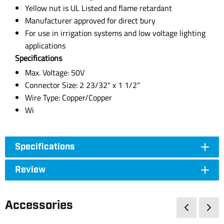
Yellow nut is UL Listed and flame retardant
Manufacturer approved for direct bury
For use in irrigation systems and low voltage lighting
applications
Specifications
Max. Voltage: 50V
Connector Size: 2 23/32" x 1 1/2"
Wire Type: Copper/Copper
Wi
Specifications
Review
Accessories