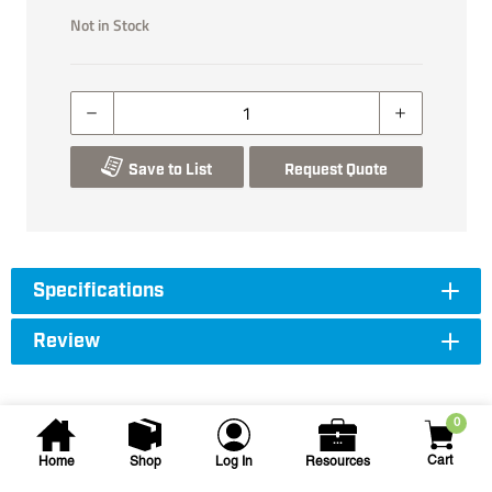
Not in Stock
Save to List
Request Quote
Specifications
Review
0
Cart
Home
Shop
Log In
Resources