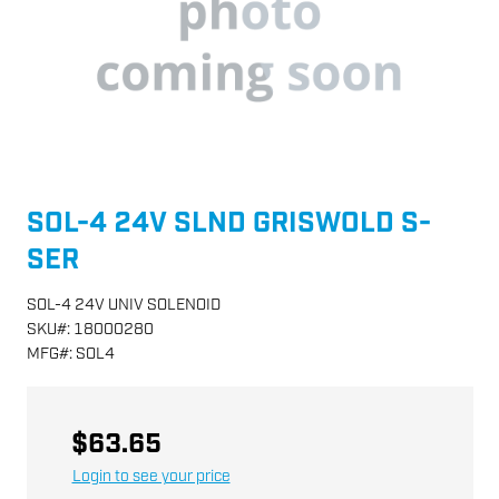
SOL-4 24V SLND GRISWOLD S-
SER
SOL-4 24V UNIV SOLENOID
SKU
#:
18000280
MFG
#:
SOL4
$63.65
Login to see your price