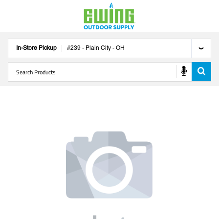
In-Store Pickup
#
239
-
Plain City
-
OH