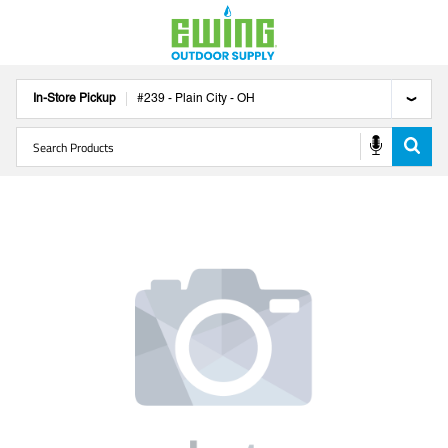
In-Store Pickup
#
239
-
Plain City
-
OH