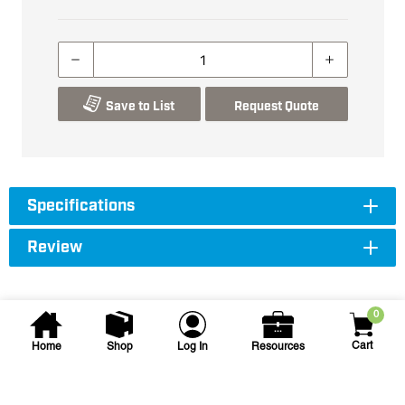
Save to List
Request Quote
Specifications
Review
0
Cart
Home
Shop
Log In
Resources