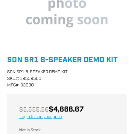
SON SR1 8-SPEAKER DEMO KIT
SON SR1 8-SPEAKER DEMO KIT
SKU
#:
19559500
MFG
#:
93090
$4,666.67
$5,555.56
Login to see your price
Not in Stock