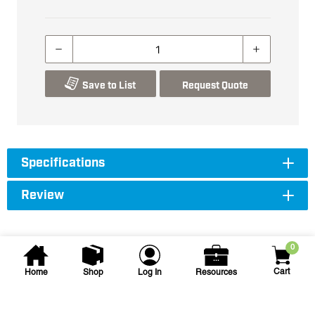
Save to List
Request Quote
Specifications
Review
0
Cart
Home
Shop
Log In
Resources