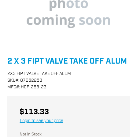
2 X 3 FIPT VALVE TAKE OFF ALUM
2X3 FIPT VALVE TAKE OFF ALUM
SKU
#:
87052253
MFG
#:
HCF-288-23
$113.33
Login to see your price
Not in Stock