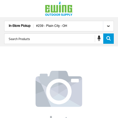
In-Store Pickup
#
239
-
Plain City
-
OH