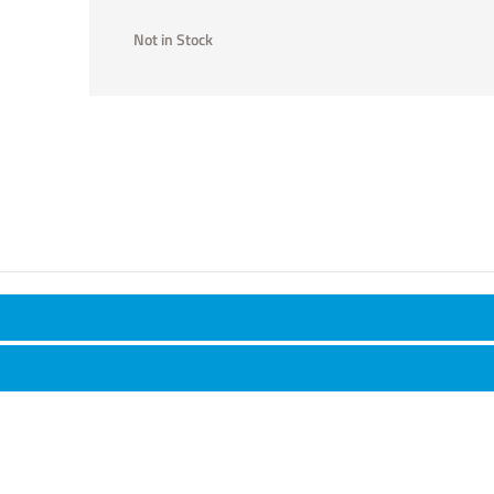
Not in Stock