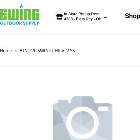
In-Store Pickup From
Sho
#
239
-
Plain City
-
OH
Home
8 IN PVC SWING CHK VLV SS
>