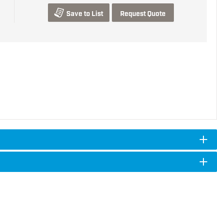
Save to List
Request Quote