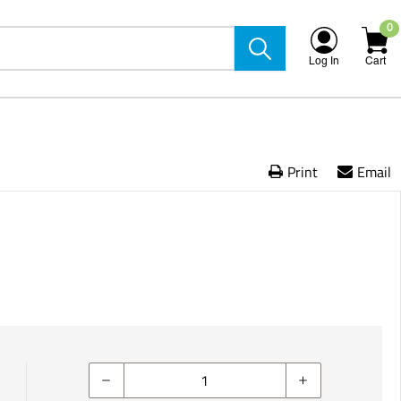
0
Log In
Cart
Print
Email