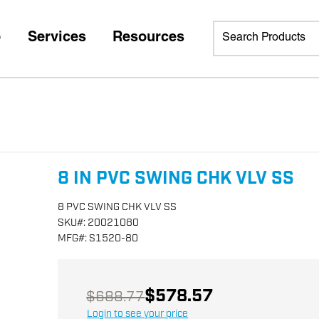
p
Services
Resources
8 IN PVC SWING CHK VLV SS
8 PVC SWING CHK VLV SS
SKU
#:
20021080
MFG
#:
S1520-80
$578.57
$688.77
Login to see your price