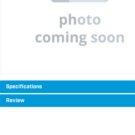
Specifications
Review