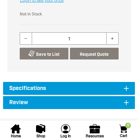
Login to see your price
Not in Stock
Save to List
Request Quote
Specifications
Review
0
Cart
Home
Shop
Log In
Resources