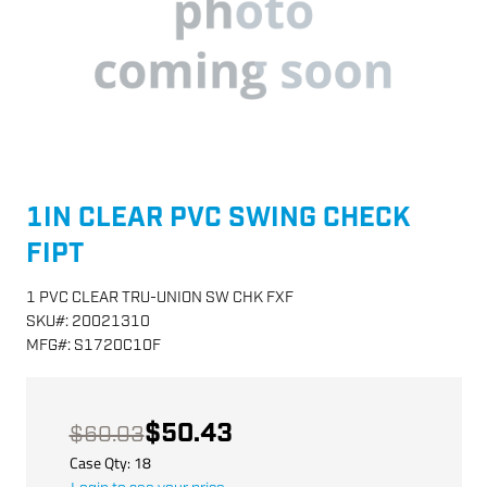
1IN CLEAR PVC SWING CHECK
FIPT
1 PVC CLEAR TRU-UNION SW CHK FXF
SKU
#:
20021310
MFG
#:
S1720C10F
$50.43
$60.03
Case Qty:
18