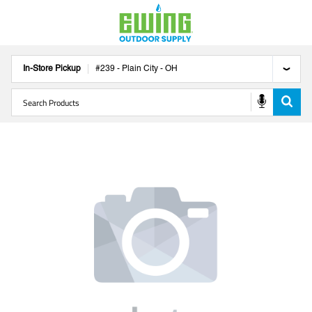
In-Store Pickup
#
239
-
Plain City
-
OH