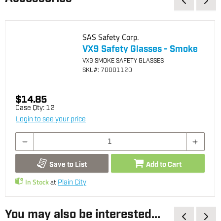
SAS Safety Corp.
VX9 Safety Glasses - Smoke
VX9 SMOKE SAFETY GLASSES
SKU
#: 70001120
$14.85
Case Qty:
12
Login to see your price
Save to List
Add to Cart
In Stock
at
Plain City
You may also be interested...