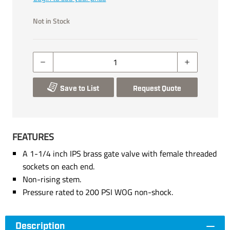
Not in Stock
Save to List
Request Quote
FEATURES
A 1-1/4 inch IPS brass gate valve with female threaded
sockets on each end.
Non-rising stem.
Pressure rated to 200 PSI WOG non-shock.
Description