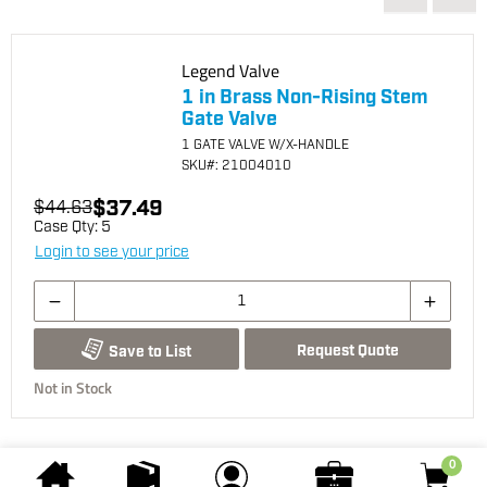
Legend Valve
1 in Brass Non-Rising Stem
Gate Valve
1 GATE VALVE W/X-HANDLE
SKU
#: 21004010
$37.49
$44.63
Case Qty:
5
Login to see your price
Request Quote
Save to List
Not in Stock
0