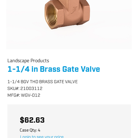
Landscape Products
1-1/4 in Brass Gate Valve
1-1/4 BGV THD BRASS GATE VALVE
SKU
#:
21003112
MFG
#:
WGV-012
$62.63
Case Qty:
4
Login to see your price