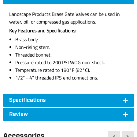
Landscape Products Brass Gate Valves can be used in
water, oil, or compressed gas applications.
Key Features and Specifications:
Brass body.
Non-rising stem.
Threaded bonnet.
Pressure rated to 200 PSI WOG non-shock.
Temperature rated to 180°F (82°C).
1/2” - 4” threaded IPS end connections.
Specifications
Review
Accessories