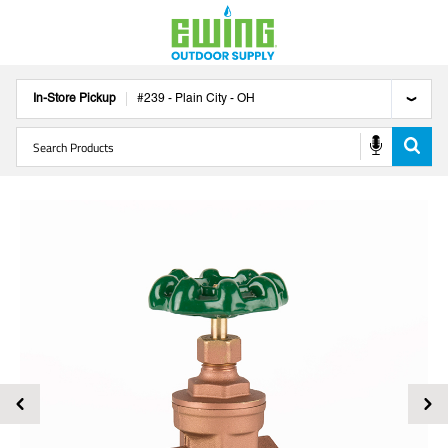
In-Store Pickup
#
239
-
Plain City
-
OH