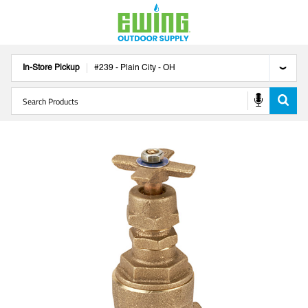
In-Store Pickup
#
239
-
Plain City
-
OH