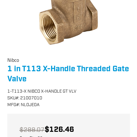
Nibco
1 in T113 X-Handle Threaded Gate
Valve
1-T113-X NIBCO X-HANDLE GT VLV
SKU
#:
21007010
MFG
#:
NL0JE0A
$126.46
$288.07