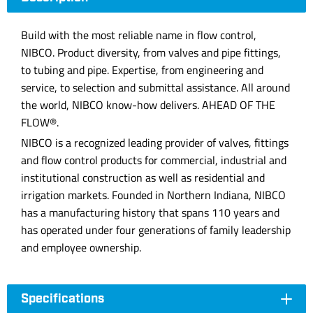
Build with the most reliable name in flow control,
NIBCO. Product diversity, from valves and pipe fittings,
to tubing and pipe. Expertise, from engineering and
service, to selection and submittal assistance. All around
the world, NIBCO know-how delivers. AHEAD OF THE
FLOW®.
NIBCO is a recognized leading provider of valves, fittings
and flow control products for commercial, industrial and
institutional construction as well as residential and
irrigation markets. Founded in Northern Indiana, NIBCO
has a manufacturing history that spans 110 years and
has operated under four generations of family leadership
and employee ownership.
Specifications