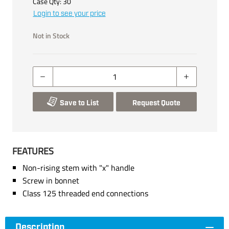
Case Qty:
30
Login to see your price
Not in Stock
Save to List
Request Quote
FEATURES
Non-rising stem with "x" handle
Screw in bonnet
Class 125 threaded end connections
Description