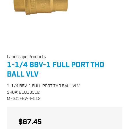
Landscape Products
1-1/4 BBV-1 FULL PORT THD
BALL VLV
1-1/4 BBV-1 FULL PORT THD BALL VLV
SKU
#:
21013312
MFG
#:
FBV-4-012
$67.45