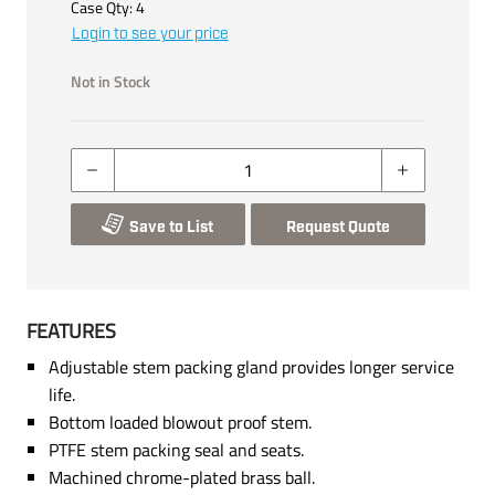
Case Qty:
4
Login to see your price
Not in Stock
Save to List
Request Quote
FEATURES
Adjustable stem packing gland provides longer service
life.
Bottom loaded blowout proof stem.
PTFE stem packing seal and seats.
Machined chrome-plated brass ball.