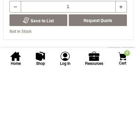
Request Quote
Save to List
Not in Stock
You may also be interested...
0
Cart
Home
Shop
Log In
Resources
Spears
1-1/4 in PVC Threaded Utility
Ball Valve
1-1/4 SPEARS UTILITY TT BV
SKU
#: 20001112
$29.52
Case Qty:
20
Login to see your price