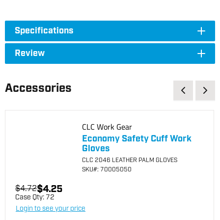
Specifications
Review
Accessories
CLC Work Gear
Economy Safety Cuff Work
Gloves
CLC 2046 LEATHER PALM GLOVES
SKU
#: 70005050
$4.25
$4.72
Case Qty:
72
Login to see your price