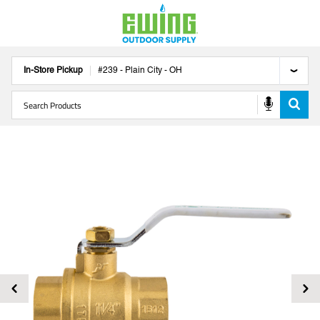
In-Store Pickup
#
239
-
Plain City
-
OH