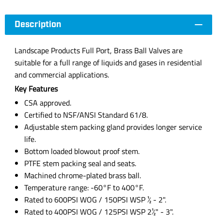
Description
Landscape Products Full Port, Brass Ball Valves are
suitable for a full range of liquids and gases in residential
and commercial applications.
Key Features
CSA approved.
Certified to NSF/ANSI Standard 61/8.
Adjustable stem packing gland provides longer service
life.
Bottom loaded blowout proof stem.
PTFE stem packing seal and seats.
Machined chrome-plated brass ball.
Temperature range: -60°F to 400°F.
Rated to 600PSI WOG / 150PSI WSP ½ - 2".
Rated to 400PSI WOG / 125PSI WSP 2½" - 3".