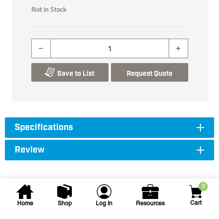
Not in Stock
Save to List
Request Quote
Specifications
Review
0
Cart
Home
Shop
Log In
Resources