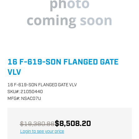
16 F-619-SON FLANGED GATE
VLV
16 F-619-SON FLANGED GATE VLV
SKU
#:
21050440
MFG
#:
NSAC07U
$8,508.20
$19,380.86
Login to see your price