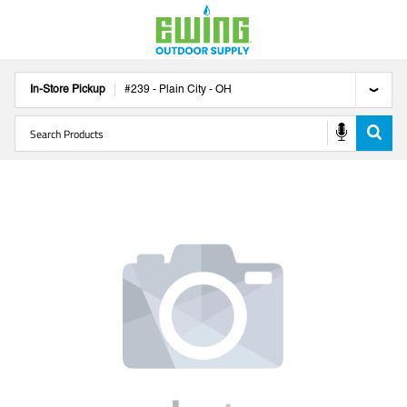
In-Store Pickup
#
239
-
Plain City
-
OH