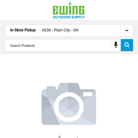
In-Store Pickup
#
239
-
Plain City
-
OH