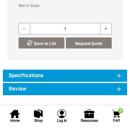
Not in Stock
Save to List
Request Quote
Specifications
Review
0
Cart
Home
Shop
Log In
Resources