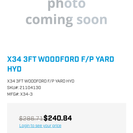
X34 3FT WOODFORD F/P YARD
HYD
X34 3FT WOODFORD F/P YARD HYD
SKU
#:
21104130
MFG
#:
X34-3
$240.84
$286.71
Login to see your price