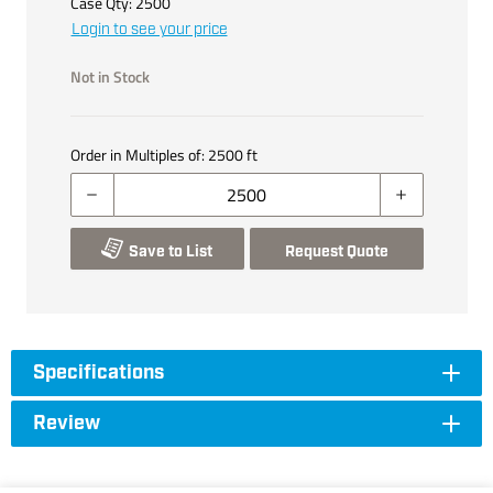
Case Qty:
2500
Login to see your price
Not in Stock
Order in Multiples of:
2500
ft
Save to List
Request Quote
Specifications
Review