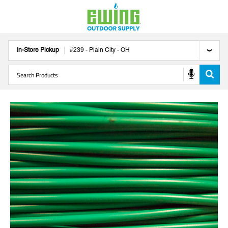
In-Store Pickup
#
239
-
Plain City
-
OH