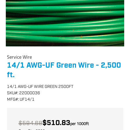
Service Wire
14/1 AWG-UF Green Wire - 2,500
ft.
14/1 AWG-UF WIRE GREEN 2500FT
SKU
#:
22000036
MFG
#:
UF14/1
$510.83
$594.68
per
1000
ft