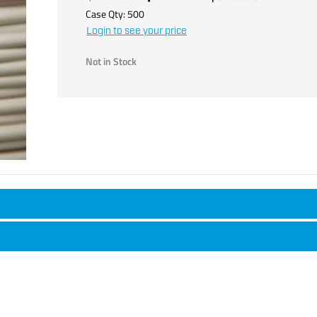
Case Qty:
500
Login to see your price
Not in Stock