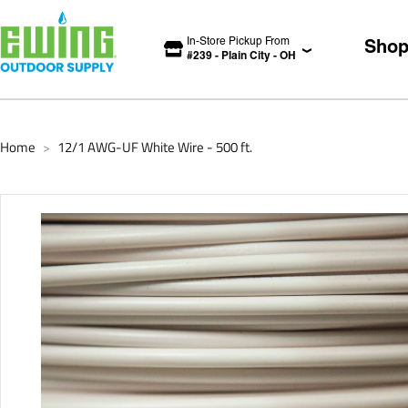
In-Store Pickup From
Sho
#
239
-
Plain City
-
OH
Home
12/1 AWG-UF White Wire - 500 ft.
>