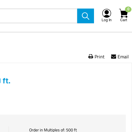
0
Log In
Cart
Print
Email
ft.
Order in Multiples of:
500
ft