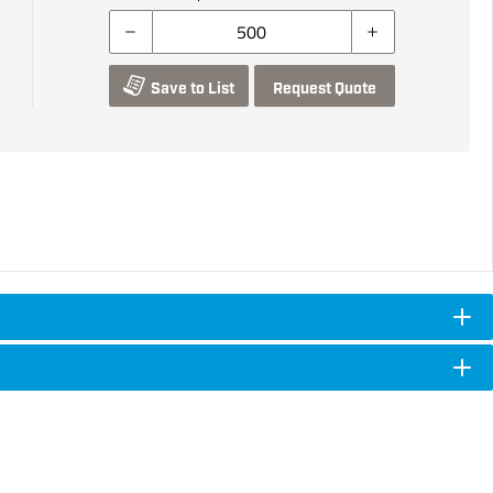
Save to List
Request Quote