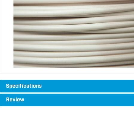
Specifications
Review