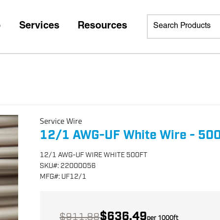
p
Services
Resources
Service Wire
12/1 AWG-UF White Wire - 500 
12/1 AWG-UF WIRE WHITE 500FT
SKU
#:
22000056
MFG
#:
UF12/1
$636.49
$911.88
per
1000
ft