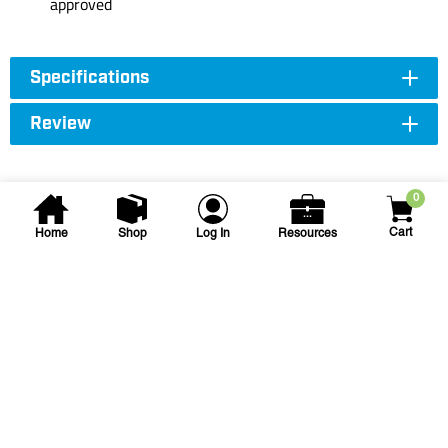
approved
Specifications
Review
0
Cart
Home
Shop
Log In
Resources