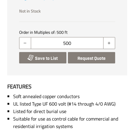
Not in Stock
Order in Multiples of:
500
ft
Save to List
Request Quote
FEATURES
Soft annealed copper conductors
UL listed Type UF 600 volt (#14 through 4/0 AWG)
Listed for direct burial use
Suitable for use as control cable for commercial and
residential irrigation systems