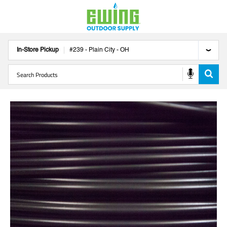
In-Store Pickup
#
239
-
Plain City
-
OH