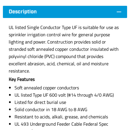
Description
UL listed Single Conductor Type UF is suitable for use as
sprinkler irrigation control wire for general purpose
lighting and power. Construction provides solid or
stranded soft annealed copper conductor insulated with
polyvinyl chloride (PVC) compound that provides
excellent abrasion, acid, chemical, oil and moisture
resistance.
Key Features
Soft annealed copper conductors
UL listed Type UF 600 volt (#14 through 4/0 AWG)
Listed for direct burial use
Solid conductor in 18 AWG to 8 AWG
Resistant to acids, alkali, grease, and chemicals
UL 493 Underground Feeder Cable Federal Spec