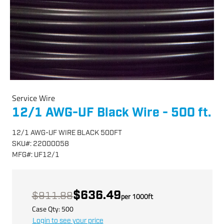
Service Wire
12/1 AWG-UF Black Wire - 500 ft.
12/1 AWG-UF WIRE BLACK 500FT
SKU
#:
22000058
MFG
#:
UF12/1
$636.49
$911.88
per
1000
ft
Case Qty:
500
Login to see your price